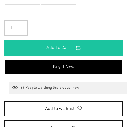
Add To Cart
Buy It Now
69
People watching this product now
Add to wishlist