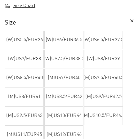
Size Chart
Size
(W)US5.5/EUR36
(W)US6/EUR36.5
(W)US6.5/EUR37.5
(W)US7/EUR38
(W)US7.5/EUR38.5
(W)US8/EUR39
(W)US8.5/EUR40
(M)US7/EUR40
(M)US7.5/EUR40.5
(M)US8/EUR41
(M)US8.5/EUR42
(M)US9/EUR42.5
(M)US9.5/EUR43
(M)US10/EUR44
(M)US10.5/EUR44.5
(M)US11/EUR45
(M)US12/EUR46