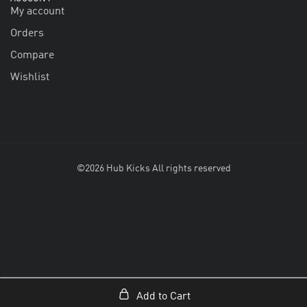
My account
Orders
Compare
Wishlist
©2026 Hub Kicks All rights reserved
Add to Cart