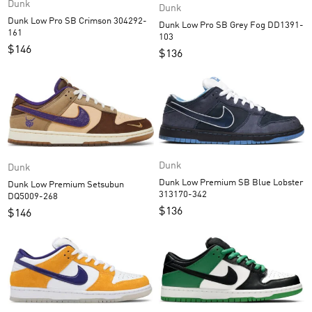
Dunk
Dunk
Dunk Low Pro SB Crimson 304292-
Dunk Low Pro SB Grey Fog DD1391-
161
103
$
146
$
136
Dunk
Dunk
Dunk Low Premium SB Blue Lobster
Dunk Low Premium Setsubun
313170-342
DQ5009-268
$
136
$
146