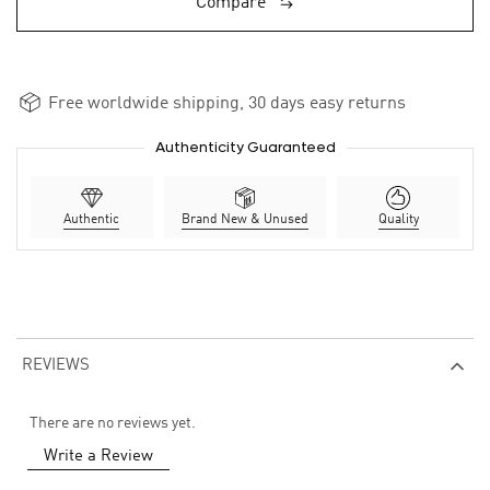
Compare
Free worldwide shipping, 30 days easy returns
Authenticity Guaranteed
Authentic
Brand New & Unused
Quality
REVIEWS
There are no reviews yet.
Write a Review