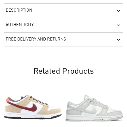
DESCRIPTION
AUTHENTICITY
FREE DELIVERY AND RETURNS
Related Products