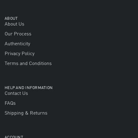
ABOUT
About Us
Our Process
Authenticity
Privacy Policy
Terms and Conditions
HELP AND INFORMATION
Contact Us
FAQs
Shipping & Returns
ACCOUNT