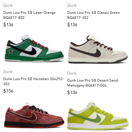
Dunk
Dunk
Dunk Low Pro SB Laser Orange
Dunk Low Pro SB Classic Green
BQ6817-800
BQ6817-302
$
136
$
136
Dunk
Dunk
Dunk Low Pro SB Heineken 304292-
Dunk Low Pro SB Desert Sand
302
Mahogany BQ6817-004
$
156
$
136