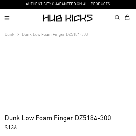
AUTHENTICITY GUARANTEED ON ALL PRODUCTS
Dunk
Dunk Low Foam Finger DZ5184-300
Dunk Low Foam Finger DZ5184-300
$
136