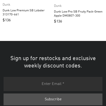
Dunk
Dunk
Dunk Low Premium SB Lobster
Dunk Low Pro SB Fruity Pack-Green
313170-661
Apple DM0807-300
$
136
$
136
Sign up for restocks and exclusive
weekly discount codes.