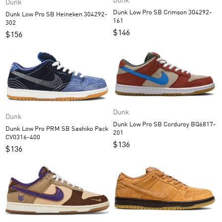
Dunk
Dunk
Dunk Low Pro SB Crimson 304292-
Dunk Low Pro SB Heineken 304292-
161
302
$
146
$
156
Dunk
Dunk
Dunk Low Pro SB Corduroy BQ6817-
Dunk Low Pro PRM SB Sashiko Pack
201
CV0316-400
$
136
$
136