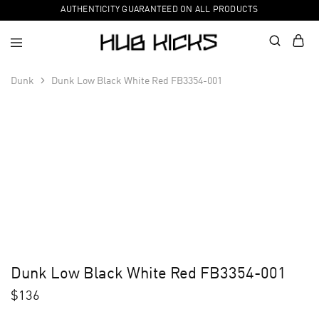
AUTHENTICITY GUARANTEED ON ALL PRODUCTS
Dunk
Dunk Low Black White Red FB3354-001
Dunk Low Black White Red FB3354-001
$
136