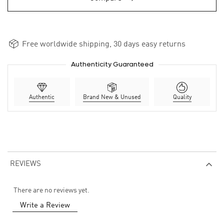
Free worldwide shipping, 30 days easy returns
Authenticity Guaranteed
Authentic
Brand New & Unused
Quality
REVIEWS
There are no reviews yet.
Write a Review