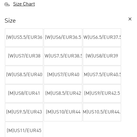
Size Chart
Size
(W)US5.5/EUR36
(W)US6/EUR36.5
(W)US6.5/EUR37.5
(W)US7/EUR38
(W)US7.5/EUR38.5
(W)US8/EUR39
(W)US8.5/EUR40
(M)US7/EUR40
(M)US7.5/EUR40.5
(M)US8/EUR41
(M)US8.5/EUR42
(M)US9/EUR42.5
(M)US9.5/EUR43
(M)US10/EUR44
(M)US10.5/EUR44.5
(M)US11/EUR45