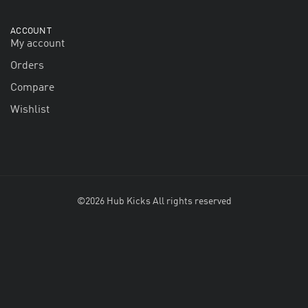
ACCOUNT
My account
Orders
Compare
Wishlist
©2026 Hub Kicks All rights reserved