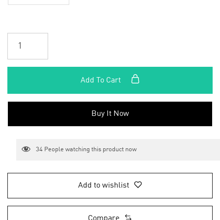
Add To Cart
Buy It Now
34
People watching this product now
Add to wishlist
Compare