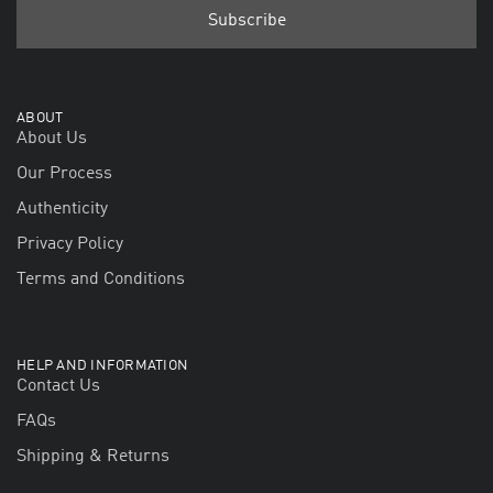
ABOUT
About Us
Our Process
Authenticity
Privacy Policy
Terms and Conditions
HELP AND INFORMATION
Contact Us
FAQs
Shipping & Returns