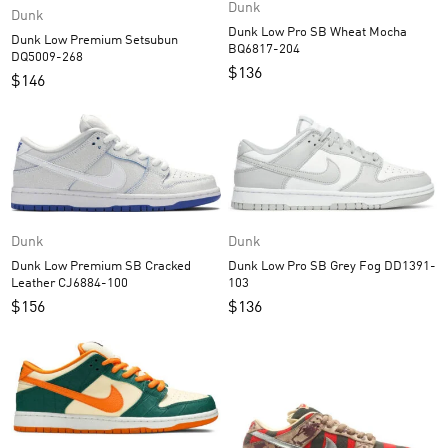
Dunk
Dunk
Dunk Low Pro SB Wheat Mocha
Dunk Low Premium Setsubun
BQ6817-204
DQ5009-268
$
136
$
146
Dunk
Dunk
Dunk Low Premium SB Cracked
Dunk Low Pro SB Grey Fog DD1391-
Leather CJ6884-100
103
$
156
$
136