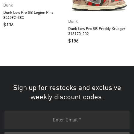
Dunk
Dunk Low Pro SB Legion Pine
304292-383
Dunk
$
136
Dunk Low Pro SB Freddy Krueger
313170-202
$
156
Sign up for restocks and exclusive
weekly discount codes.