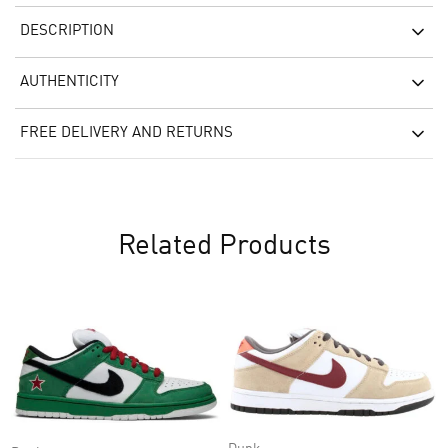
DESCRIPTION
AUTHENTICITY
FREE DELIVERY AND RETURNS
Related Products