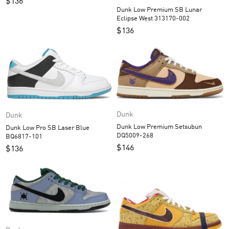
$
136
Dunk Low Premium SB Lunar
Eclipse West 313170-002
$
136
Dunk
Dunk
Dunk Low Premium Setsubun
Dunk Low Pro SB Laser Blue
DQ5009-268
BQ6817-101
$
146
$
136