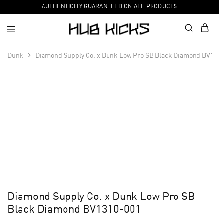
AUTHENTICITY GUARANTEED ON ALL PRODUCTS
Dunk
Diamond Supply Co. x Dunk Low Pro SB Black Diamond BV13
Diamond Supply Co. x Dunk Low Pro SB
Black Diamond BV1310-001