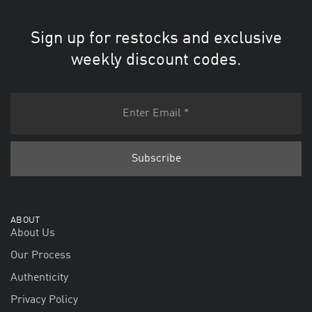
Sign up for restocks and exclusive
weekly discount codes.
ABOUT
About Us
Our Process
Authenticity
Privacy Policy