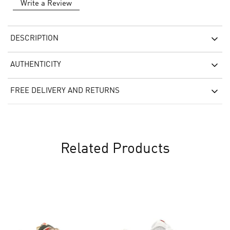
Write a Review
DESCRIPTION
AUTHENTICITY
FREE DELIVERY AND RETURNS
Related Products