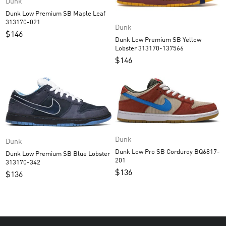
Dunk
Dunk Low Premium SB Maple Leaf
313170-021
Dunk
$
146
Dunk Low Premium SB Yellow
Lobster 313170-137566
$
146
Dunk
Dunk
Dunk Low Pro SB Corduroy BQ6817-
Dunk Low Premium SB Blue Lobster
201
313170-342
$
136
$
136