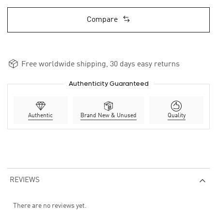
Compare
Free worldwide shipping, 30 days easy returns
Authenticity Guaranteed
Authentic
Brand New & Unused
Quality
REVIEWS
There are no reviews yet.