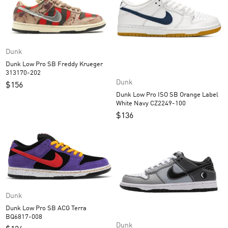
Dunk
Dunk Low Pro SB Freddy Krueger
313170-202
Dunk
$
156
Dunk Low Pro ISO SB Orange Label
White Navy CZ2249-100
$
136
Dunk
Dunk Low Pro SB ACG Terra
BQ6817-008
Dunk