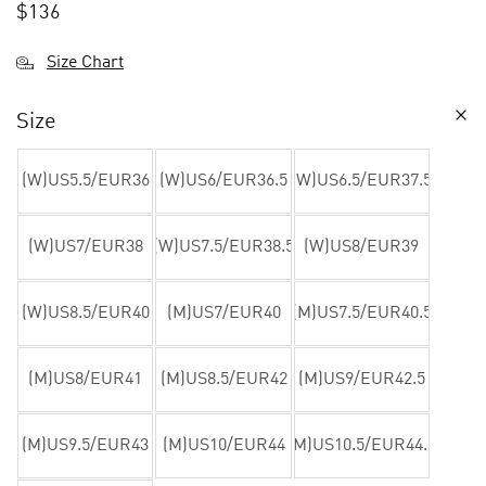
$
136
Size Chart
Size
(W)US5.5/EUR36
(W)US6/EUR36.5
(W)US6.5/EUR37.5
(W)US7/EUR38
(W)US7.5/EUR38.5
(W)US8/EUR39
(W)US8.5/EUR40
(M)US7/EUR40
(M)US7.5/EUR40.5
(M)US8/EUR41
(M)US8.5/EUR42
(M)US9/EUR42.5
(M)US9.5/EUR43
(M)US10/EUR44
(M)US10.5/EUR44.5