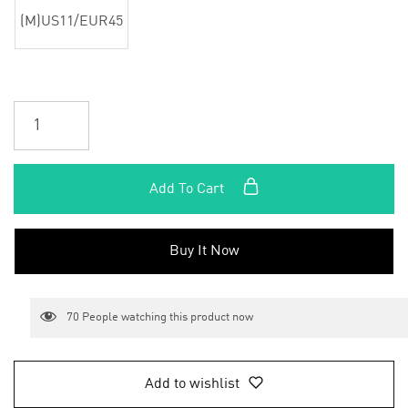
(M)US11/EUR45
Add To Cart
Buy It Now
70
People watching this product now
Add to wishlist