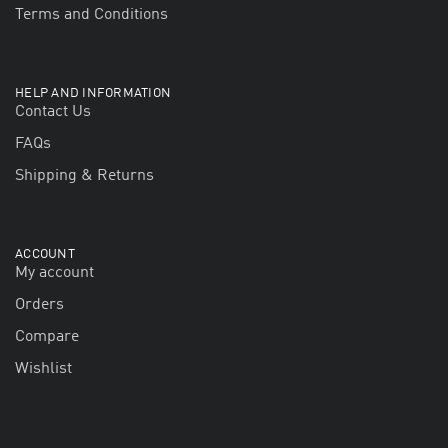
Terms and Conditions
HELP AND INFORMATION
Contact Us
FAQs
Shipping & Returns
ACCOUNT
My account
Orders
Compare
Wishlist