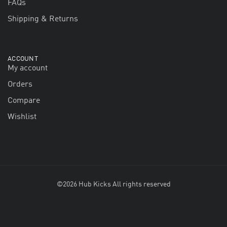
FAQs
Shipping & Returns
ACCOUNT
My account
Orders
Compare
Wishlist
©2026 Hub Kicks All rights reserved