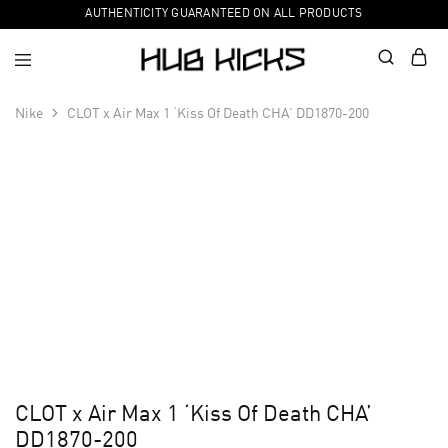
AUTHENTICITY GUARANTEED ON ALL PRODUCTS
Nike
CLOT x Air Max 1 ‘Kiss Of Death CHA’ DD1870-200
CLOT x Air Max 1 ‘Kiss Of Death CHA’
DD1870-200