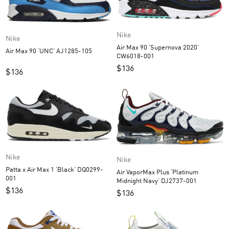
Nike
Nike
Air Max 90 ‘Supernova 2020’
Air Max 90 ‘UNC’ AJ1285-105
CW6018-001
$
136
$
136
Nike
Nike
Patta x Air Max 1 ‘Black’ DQ0299-
Air VaporMax Plus ‘Platinum
001
Midnight Navy’ DJ2737-001
$
136
$
136