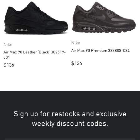
Nike
Nike
Air Max 90 Premium 333888-034
Air Max 90 Leather ‘Black’ 302519-
001
$
136
$
136
Sign up for restocks and exclusive
weekly discount codes.