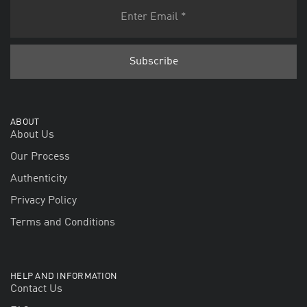
ABOUT
About Us
Our Process
Authenticity
Privacy Policy
Terms and Conditions
HELP AND INFORMATION
Contact Us