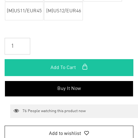
(M)US11/EUR45
(M)US12/EUR46
Add To Cart
Buy It Now
76
People watching this product now
Add to wishlist