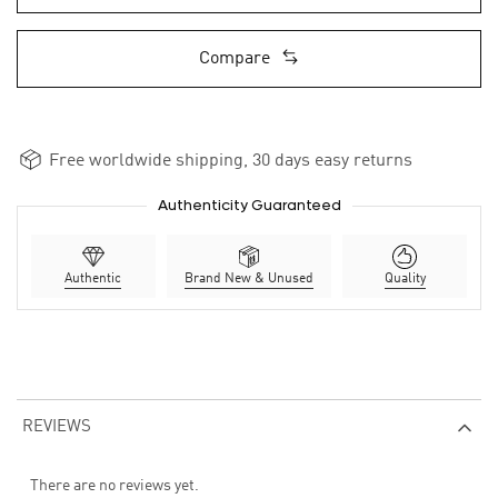
Compare
Free worldwide shipping, 30 days easy returns
Authenticity Guaranteed
Authentic
Brand New & Unused
Quality
REVIEWS
There are no reviews yet.