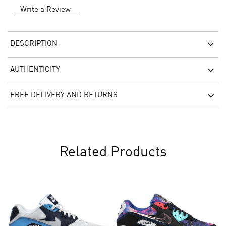
Write a Review
DESCRIPTION
AUTHENTICITY
FREE DELIVERY AND RETURNS
Related Products