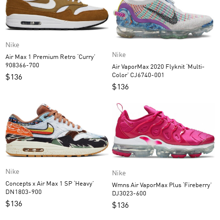
Nike
Nike
Air Max 1 Premium Retro ‘Curry’
908366-700
Air VaporMax 2020 Flyknit ‘Multi-
Color’ CJ6740-001
$
136
$
136
Nike
Nike
Concepts x Air Max 1 SP ‘Heavy’
Wmns Air VaporMax Plus ‘Fireberry’
DN1803-900
DJ3023-600
$
136
$
136