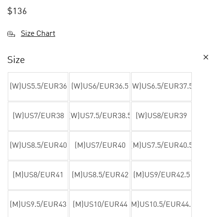
$
136
Size Chart
Size
(W)US5.5/EUR36
(W)US6/EUR36.5
(W)US6.5/EUR37.5
(W)US7/EUR38
(W)US7.5/EUR38.5
(W)US8/EUR39
(W)US8.5/EUR40
(M)US7/EUR40
(M)US7.5/EUR40.5
(M)US8/EUR41
(M)US8.5/EUR42
(M)US9/EUR42.5
(M)US9.5/EUR43
(M)US10/EUR44
(M)US10.5/EUR44.5