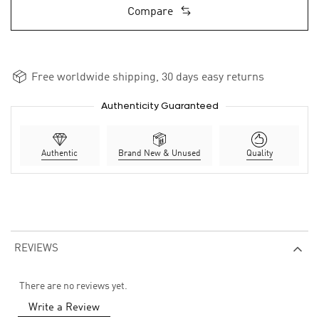
Compare
Free worldwide shipping, 30 days easy returns
Authenticity Guaranteed
Authentic
Brand New & Unused
Quality
REVIEWS
There are no reviews yet.
Write a Review