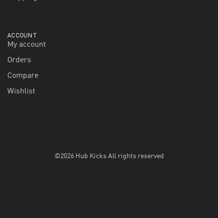
ACCOUNT
My account
Orders
Compare
Wishlist
©2026 Hub Kicks All rights reserved