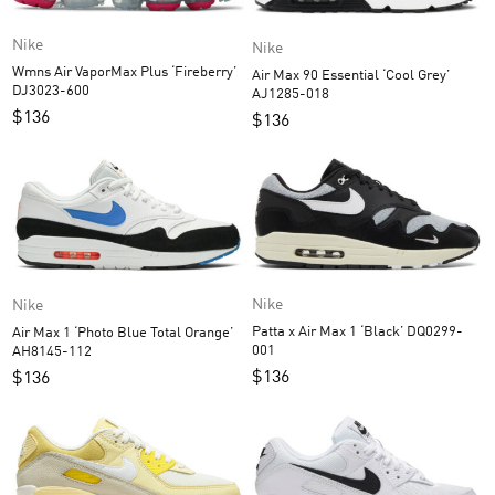
Nike
Nike
Wmns Air VaporMax Plus ‘Fireberry’
Air Max 90 Essential ‘Cool Grey’
DJ3023-600
AJ1285-018
$
136
$
136
Nike
Nike
Patta x Air Max 1 ‘Black’ DQ0299-
Air Max 1 ‘Photo Blue Total Orange’
001
AH8145-112
$
136
$
136