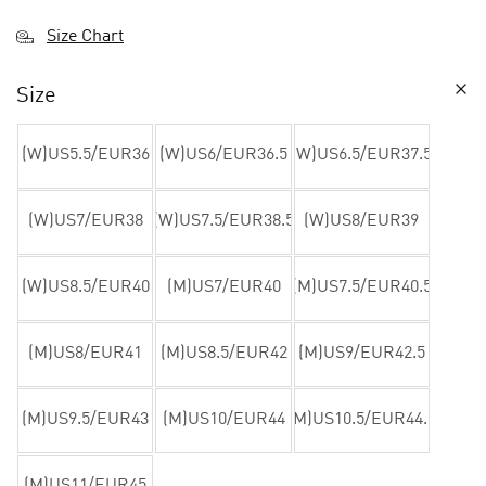
Size Chart
Size
(W)US5.5/EUR36
(W)US6/EUR36.5
(W)US6.5/EUR37.5
(W)US7/EUR38
(W)US7.5/EUR38.5
(W)US8/EUR39
(W)US8.5/EUR40
(M)US7/EUR40
(M)US7.5/EUR40.5
(M)US8/EUR41
(M)US8.5/EUR42
(M)US9/EUR42.5
(M)US9.5/EUR43
(M)US10/EUR44
(M)US10.5/EUR44.5