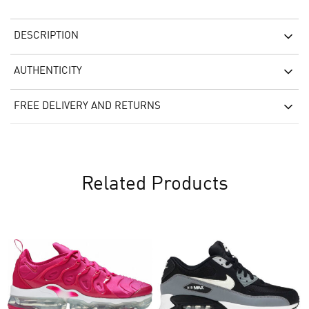
DESCRIPTION
AUTHENTICITY
FREE DELIVERY AND RETURNS
Related Products