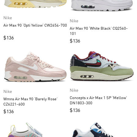
Nike
Nike
Air Max 90 ‘Opti Yellow’ CW2654-700
Air Max 90 ‘White Black’ CQ2560-
101
$
136
$
136
Nike
Nike
Concepts x Air Max 1 SP ‘Mellow’
Wmns Air Max 90 ‘Barely Rose’
DN1803-300
CZ6221-600
$
136
$
136