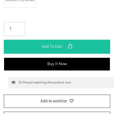
(M)US11/EUR45
Add To Cart
Buy It Now
52
People watching this product now
Add to wishlist