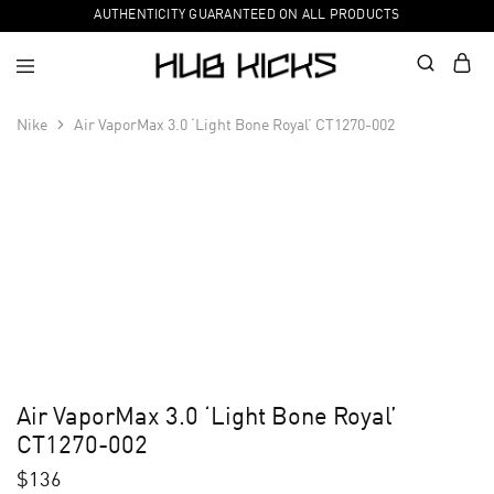
AUTHENTICITY GUARANTEED ON ALL PRODUCTS
Nike
Air VaporMax 3.0 ‘Light Bone Royal’ CT1270-002
Air VaporMax 3.0 ‘Light Bone Royal’
CT1270-002
$
136