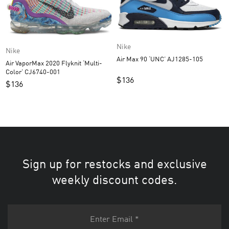
Nike
Nike
Air Max 90 ‘UNC’ AJ1285-105
Air VaporMax 2020 Flyknit ‘Multi-
Color’ CJ6740-001
$
136
$
136
Sign up for restocks and exclusive
weekly discount codes.