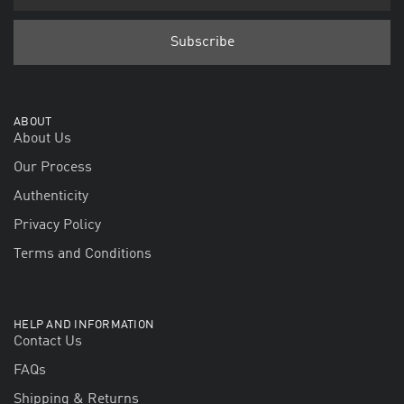
ABOUT
About Us
Our Process
Authenticity
Privacy Policy
Terms and Conditions
HELP AND INFORMATION
Contact Us
FAQs
Shipping & Returns