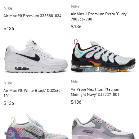
Nike
Nike
Air Max 1 Premium Retro ‘Curry’
Air Max 90 Premium 333888-034
908366-700
$
136
$
136
Nike
Nike
Air VaporMax Plus ‘Platinum
Air Max 90 ‘White Black’ CQ2560-
Midnight Navy’ DJ2737-001
101
$
136
$
136