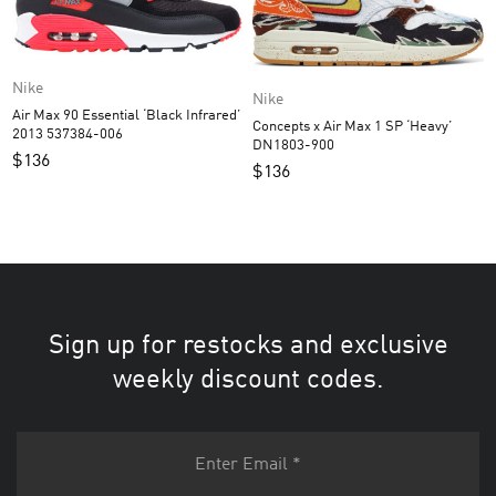
Nike
Nike
Air Max 90 Essential ‘Black Infrared’
Concepts x Air Max 1 SP ‘Heavy’
2013 537384-006
DN1803-900
$
136
$
136
Sign up for restocks and exclusive
weekly discount codes.