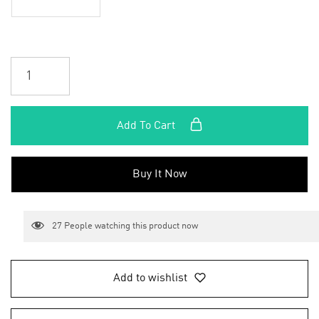
Add To Cart
Buy It Now
27
People watching this product now
Add to wishlist