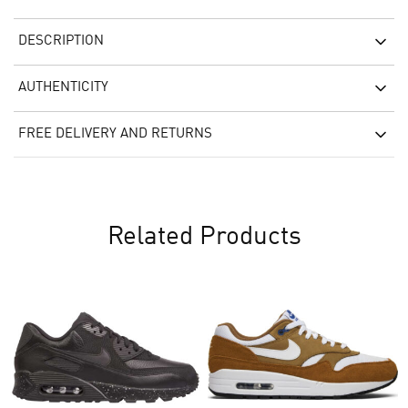
DESCRIPTION
AUTHENTICITY
FREE DELIVERY AND RETURNS
Related Products