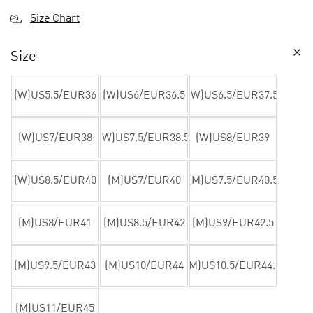
Size Chart
Size
(W)US5.5/EUR36
(W)US6/EUR36.5
(W)US6.5/EUR37.5
(W)US7/EUR38
(W)US7.5/EUR38.5
(W)US8/EUR39
(W)US8.5/EUR40
(M)US7/EUR40
(M)US7.5/EUR40.5
(M)US8/EUR41
(M)US8.5/EUR42
(M)US9/EUR42.5
(M)US9.5/EUR43
(M)US10/EUR44
(M)US10.5/EUR44.5
(M)US11/EUR45