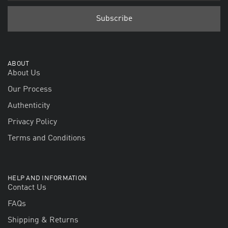
ABOUT
About Us
Our Process
Authenticity
Privacy Policy
Terms and Conditions
HELP AND INFORMATION
Contact Us
FAQs
Shipping & Returns