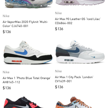
Nike
Nike
Air Max 90 Leather GS ‘Iced Lilac’
Air VaporMax 2020 Flyknit ‘Multi-
CD6864-002
Color’ CJ6740-001
$
136
$
136
Nike
Nike
Air Max 1 City Pack ‘London’
Air Max 1 ‘Photo Blue Total Orange’
CV1639-001
AH8145-112
$
136
$
136