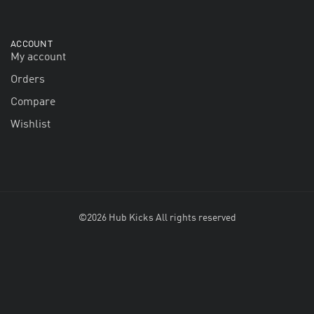
ACCOUNT
My account
Orders
Compare
Wishlist
©2026 Hub Kicks All rights reserved