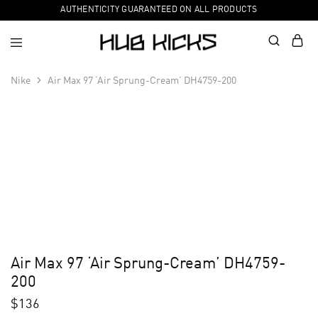
AUTHENTICITY GUARANTEED ON ALL PRODUCTS
Nike
Air Max 97 ‘Air Sprung-Cream’ DH4759-200
Air Max 97 ‘Air Sprung-Cream’ DH4759-
200
$
136