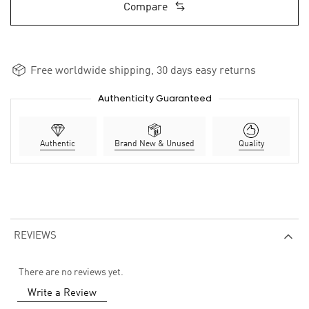
Compare
Free worldwide shipping, 30 days easy returns
Authenticity Guaranteed
Authentic
Brand New & Unused
Quality
REVIEWS
There are no reviews yet.
Write a Review