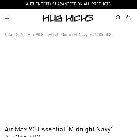
AUTHENTICITY GUARANTEED ON ALL PRODUCTS
Nike
Air Max 90 Essential ‘Midnight Navy’ AJ1285-403
Air Max 90 Essential ‘Midnight Navy’