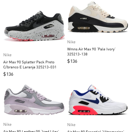
Nike
Wmns Air Max 90 ‘Pale Ivory’
325213-138
Nike
$
136
Air Max 90 Splatter Pack Preto
C/branco E Laranja 325213-031
$
136
Nike
Nike
Air Max 90 Leather GS ‘Iced Lilac’