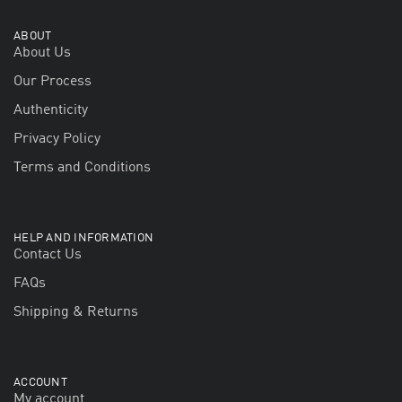
ABOUT
About Us
Our Process
Authenticity
Privacy Policy
Terms and Conditions
HELP AND INFORMATION
Contact Us
FAQs
Shipping & Returns
ACCOUNT
My account