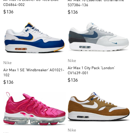
Air Max 90 Essential ‘Ultramarine’
CD6864-002
537384-136
$
136
$
136
Nike
Nike
Air Max 1 City Pack ‘London’
Air Max 1 SE ‘Windbreaker’ AO1021-
CV1639-001
102
$
136
$
136
Nike