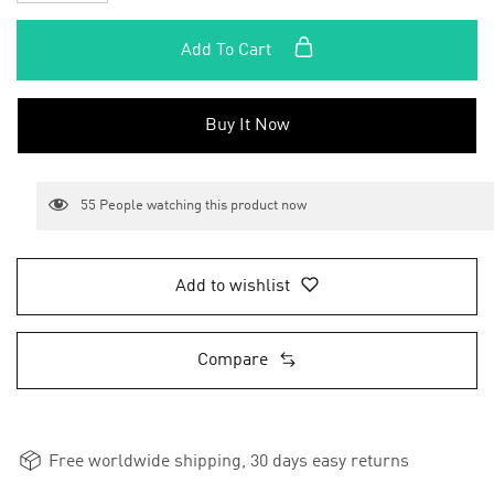
Add To Cart
Buy It Now
55
People watching this product now
Add to wishlist
Compare
Free worldwide shipping, 30 days easy returns