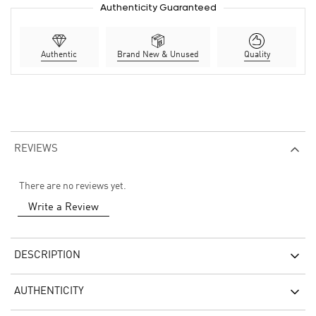
Authenticity Guaranteed
Authentic
Brand New & Unused
Quality
REVIEWS
There are no reviews yet.
Write a Review
DESCRIPTION
AUTHENTICITY