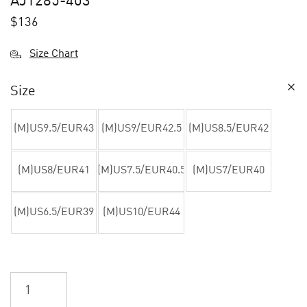
AJ1285-403
$
136
Size Chart
Size
(M)US9.5/EUR43
(M)US9/EUR42.5
(M)US8.5/EUR42
(M)US8/EUR41
(M)US7.5/EUR40.5
(M)US7/EUR40
(M)US6.5/EUR39
(M)US10/EUR44