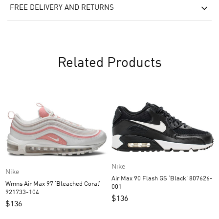
FREE DELIVERY AND RETURNS
Related Products
Nike
Nike
Air Max 90 Flash GS ‘Black’ 807626-
Wmns Air Max 97 ‘Bleached Coral’
001
921733-104
$
136
$
136