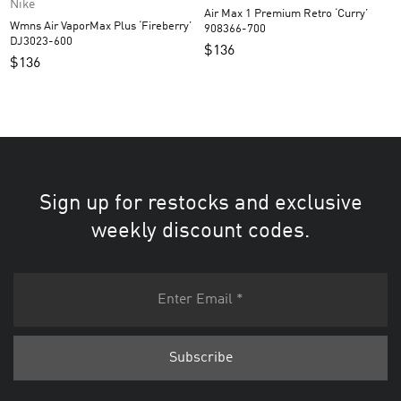
Nike
Air Max 1 Premium Retro ‘Curry’
Wmns Air VaporMax Plus ‘Fireberry’
908366-700
DJ3023-600
$
136
$
136
Sign up for restocks and exclusive
weekly discount codes.