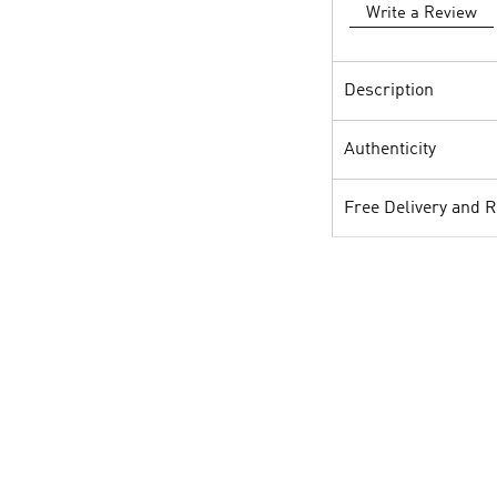
Write a Review
Description
Authenticity
Free Delivery and 