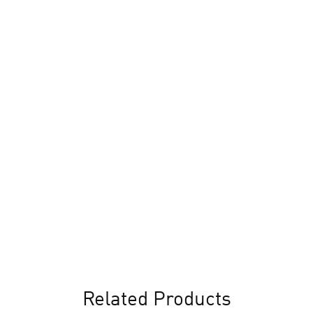
Related Products