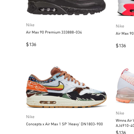
Nike
Nike
Air Max 90 Premium 333888-034
Air Max 90
$
136
$
136
Nike
Nike
Wmns Air V
Concepts x Air Max 1 SP ‘Heavy’ DN1803-900
AJ6910-4
$
136