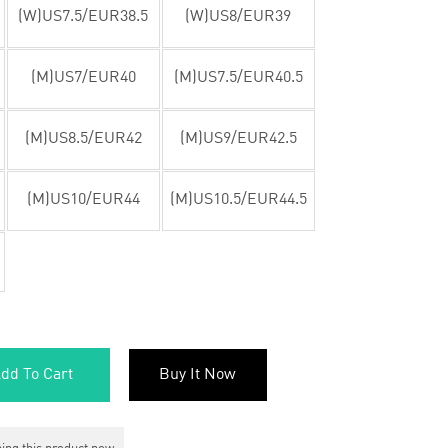
(W)US7.5/EUR38.5
(W)US8/EUR39
(M)US7/EUR40
(M)US7.5/EUR40.5
(M)US8.5/EUR42
(M)US9/EUR42.5
(M)US10/EUR44
(M)US10.5/EUR44.5
dd To Cart
Buy It Now