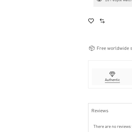
26
People watch
Free worldwide s
Authentic
Reviews
There are no reviews 