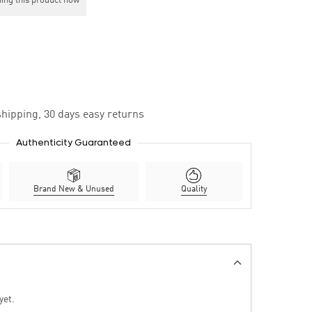
ing this product now
hipping, 30 days easy returns
Authenticity Guaranteed
Brand New & Unused
Quality
yet.