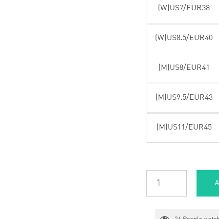
(W)US7/EUR38
(W)US8.5/EUR40
(M)US8/EUR41
(M)US9.5/EUR43
(M)US11/EUR45
A