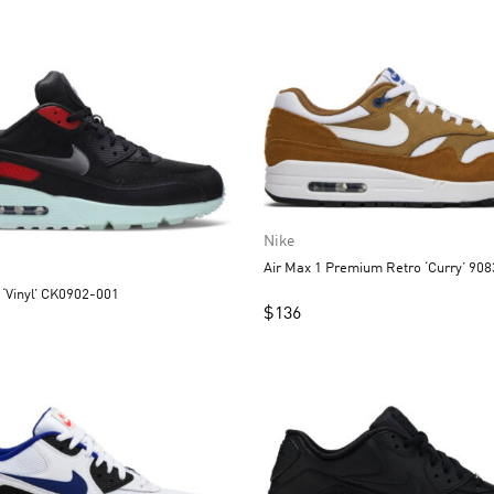
Nike
Air Max 1 Premium Retro ‘Curry’ 90
 ‘Vinyl’ CK0902-001
$
136