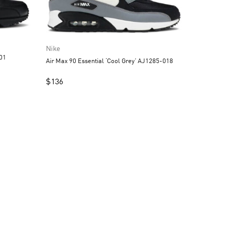
Nike
001
Air Max 90 Essential ‘Cool Grey’ AJ1285-018
$
136