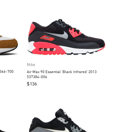
Nike
8366-700
Air Max 90 Essential ‘Black Infrared’ 2013
537384-006
$
136