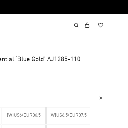
ential ‘Blue Gold’ AJ1285-110
(W)US6/EUR36.5
(W)US6.5/EUR37.5