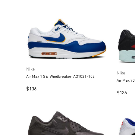
Nike
Nike
Air Max 1 SE ‘Windbreaker’ AO1021-102
Air Max 90
$
136
$
136