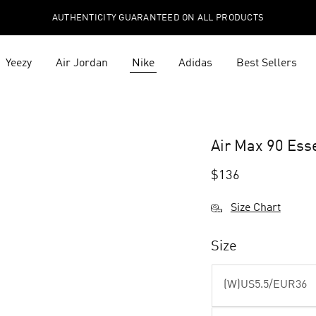
AUTHENTICITY GUARANTEED ON ALL PRODUCTS
Yeezy
Air Jordan
Nike
Adidas
Best Sellers
Air Max 90 Ess
$
136
Size Chart
Size
(W)US5.5/EUR36