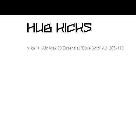
Hub
Kicks
Nike
Air Max 90 Essential ‘Blue Gold’ AJ1285-110