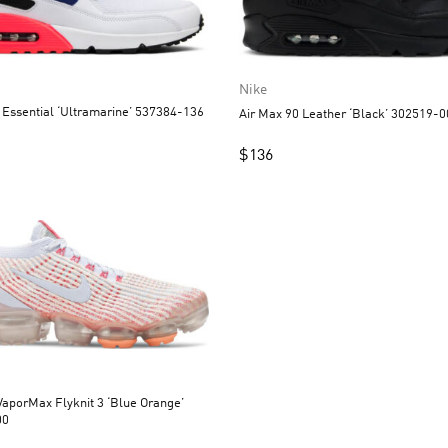
Nike
 Essential ‘Ultramarine’ 537384-136
Air Max 90 Leather ‘Black’ 302519-
$
136
aporMax Flyknit 3 ‘Blue Orange’
00