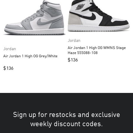
Jordan
Air Jordan 1 High OG WMNS Stage
Jordan
Haze 555088-108
Air Jordan 1 High OG Grey/White
$
136
$
136
Sign up for restocks and exclusive
weekly discount codes.