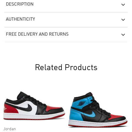
DESCRIPTION
AUTHENTICITY
FREE DELIVERY AND RETURNS
Related Products
Jordan