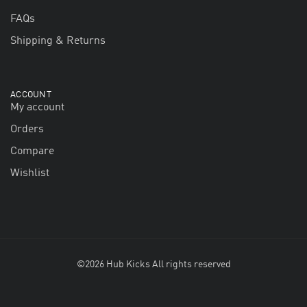
FAQs
Shipping & Returns
ACCOUNT
My account
Orders
Compare
Wishlist
©2026 Hub Kicks All rights reserved