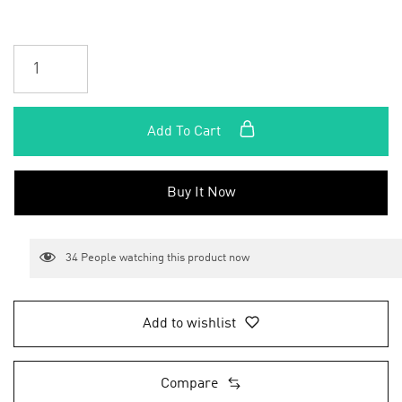
Add To Cart
Buy It Now
34
People watching this product now
Add to wishlist
Compare