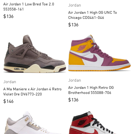
Air Jordan 1 Low Bred Toe 2.0
Jordan
553558-161
Air Jordan 1 High OG UNC To
$
136
Chicago CD0461-046
$
136
Jordan
Jordan
Air Jordan 1 High Retro OG
A Ma Maniere x Air Jordan 4 Retro
Brotherhood 555088-706
Violet Ore DV6773-220
$
136
$
146