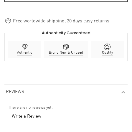
Free worldwide shipping, 30 days easy returns
Authenticity Guaranteed
Authentic
Brand New & Unused
Quality
REVIEWS
There are no reviews yet.
Write a Review