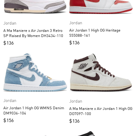
Jordan
Jordan
Air Jordan 1 High OG Heritage
A Ma Maniere x Air Jordan 3 Retro
555088-161
SP Raised By Women DH3434-110
$
136
$
136
Jordan
Jordan
Air Jordan 1 High OG WMNS Denim
A Ma Maniere x Air Jordan 1 High OG
DM9036-104
DO7097-100
$
156
$
136