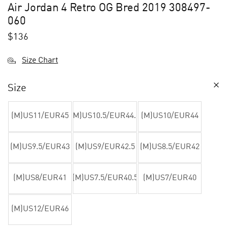
Air Jordan 4 Retro OG Bred 2019 308497-
060
$
136
Size Chart
Size
(M)US11/EUR45
(M)US10.5/EUR44.5
(M)US10/EUR44
(M)US9.5/EUR43
(M)US9/EUR42.5
(M)US8.5/EUR42
(M)US8/EUR41
(M)US7.5/EUR40.5
(M)US7/EUR40
(M)US12/EUR46