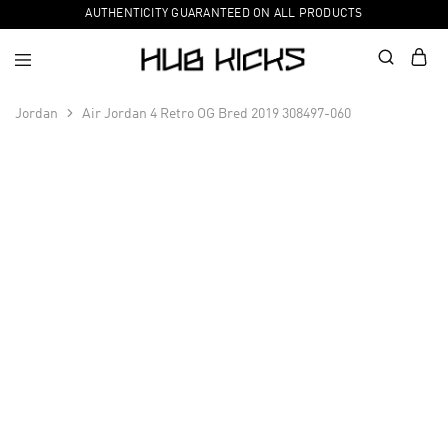
AUTHENTICITY GUARANTEED ON ALL PRODUCTS
Jordan
Air Jordan 4 Retro OG Bred 2019 308497-060