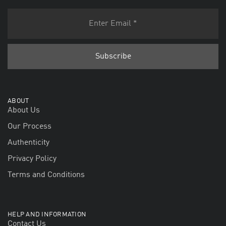
ABOUT
About Us
Our Process
Authenticity
Privacy Policy
Terms and Conditions
HELP AND INFORMATION
Contact Us