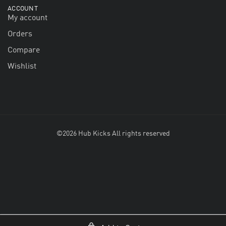
ACCOUNT
My account
Orders
Compare
Wishlist
©2026 Hub Kicks All rights reserved