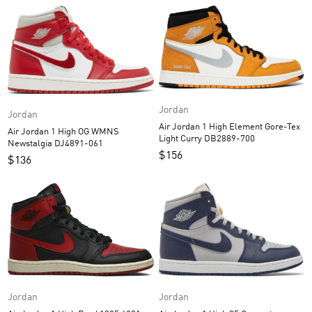
Jordan
Jordan
Air Jordan 1 High Element Gore-Tex
Air Jordan 1 High OG WMNS
Light Curry DB2889-700
Newstalgia DJ4891-061
$
156
$
136
Jordan
Jordan