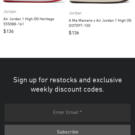
Jordan
Jordan
Air Jordan 1 High OG Heritage
A Ma Maniere x Air Jordan 1 High OG
555088-161
DO7097-100
$
136
$
136
Sign up for restocks and exclusive
weekly discount codes.