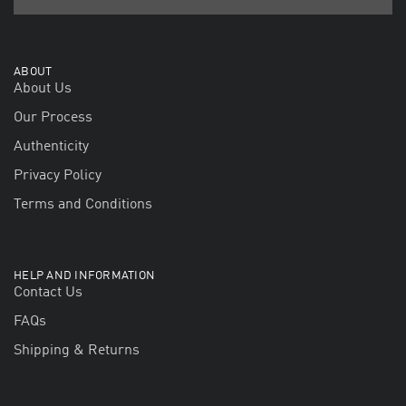
ABOUT
About Us
Our Process
Authenticity
Privacy Policy
Terms and Conditions
HELP AND INFORMATION
Contact Us
FAQs
Shipping & Returns