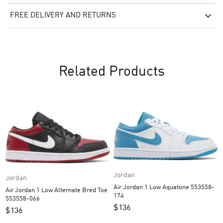
FREE DELIVERY AND RETURNS
Related Products
Jordan
Jordan
Air Jordan 1 Low Aquatone 553558-
Air Jordan 1 Low Alternate Bred Toe
174
553558-066
$
136
$
136