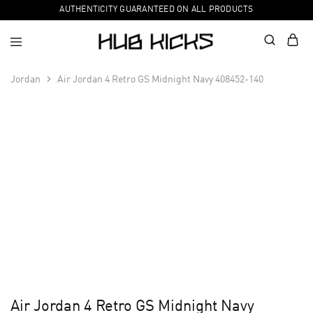
AUTHENTICITY GUARANTEED ON ALL PRODUCTS
Jordan
Air Jordan 4 Retro GS Midnight Navy 408452-140
Air Jordan 4 Retro GS Midnight Navy