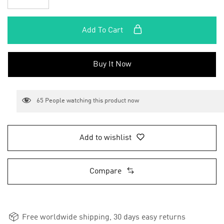
Add To Cart
Buy It Now
65
People watching this product now
Add to wishlist
Compare
Free worldwide shipping, 30 days easy returns