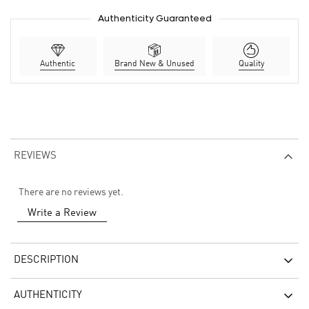
Authenticity Guaranteed
Authentic
Brand New & Unused
Quality
REVIEWS
There are no reviews yet.
Write a Review
DESCRIPTION
AUTHENTICITY