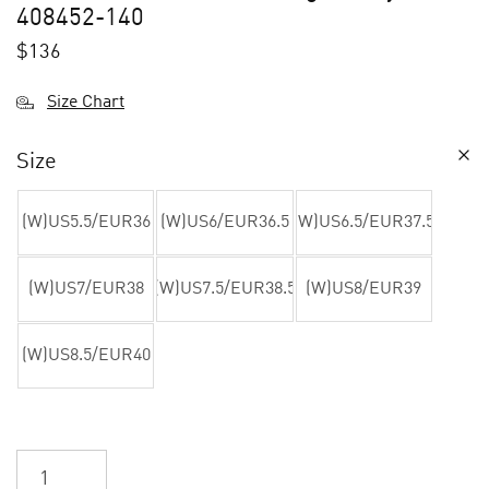
408452-140
$
136
Size Chart
Size
(W)US5.5/EUR36
(W)US6/EUR36.5
(W)US6.5/EUR37.5
(W)US7/EUR38
(W)US7.5/EUR38.5
(W)US8/EUR39
(W)US8.5/EUR40