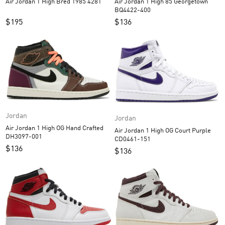
Air Jordan 1 High 85 Georgetown
Air Jordan 1 High Bred 1985 4281
BQ4422-400
$
136
$
195
Jordan
Jordan
Air Jordan 1 High OG Hand Crafted
Air Jordan 1 High OG Court Purple
DH3097-001
CD0461-151
$
136
$
136