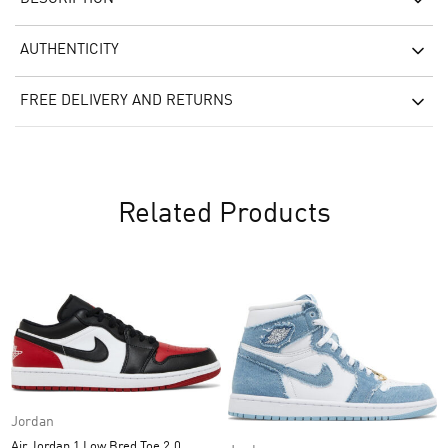
AUTHENTICITY
FREE DELIVERY AND RETURNS
Related Products
Jordan
Air Jordan 1 Low Bred Toe 2.0