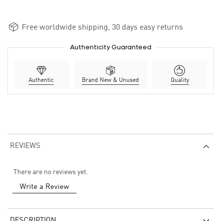
Free worldwide shipping, 30 days easy returns
Authenticity Guaranteed
Authentic
Brand New & Unused
Quality
REVIEWS
There are no reviews yet.
Write a Review
DESCRIPTION