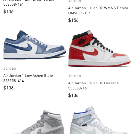
Jordan
553558-161
Air Jordan 1 High OG WMNS Denim
$
136
DM9036-104
$
156
Jordan
Jordan
Air Jordan 1 Low Ashen Slate
553558-414
Air Jordan 1 High OG Heritage
$
136
555088-161
$
136