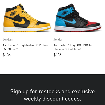
Jordan
Jordan
Air Jordan 1 High Retro OG Pollen
Air Jordan 1 High OG UNC To
555088-701
Chicago CD0461-046
$
136
$
136
Sign up for restocks and exclusive
weekly discount codes.