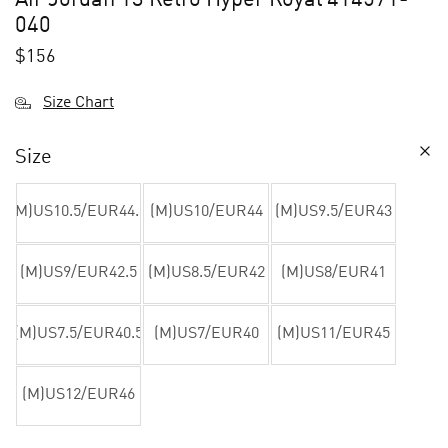
040
$
156
Size Chart
Size
(M)US10.5/EUR44.5
(M)US10/EUR44
(M)US9.5/EUR43
(M)US9/EUR42.5
(M)US8.5/EUR42
(M)US8/EUR41
(M)US7.5/EUR40.5
(M)US7/EUR40
(M)US11/EUR45
(M)US12/EUR46