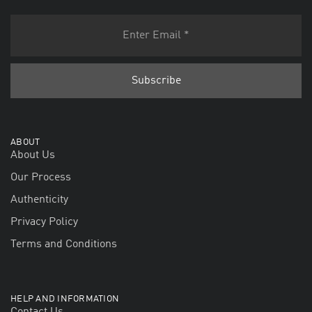
ABOUT
About Us
Our Process
Authenticity
Privacy Policy
Terms and Conditions
HELP AND INFORMATION
Contact Us