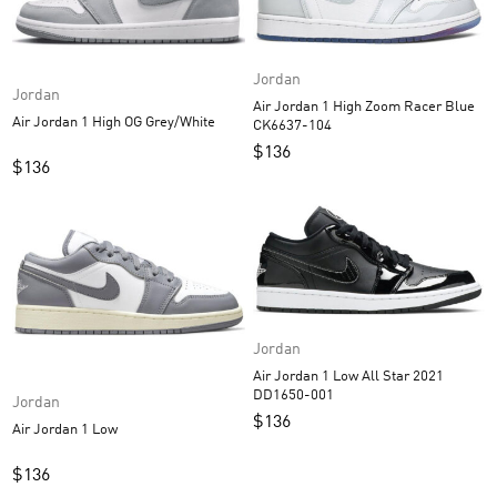
Jordan
Jordan
Air Jordan 1 High Zoom Racer Blue
Air Jordan 1 High OG Grey/White
CK6637-104
$
136
$
136
Jordan
Air Jordan 1 Low All Star 2021
DD1650-001
Jordan
$
136
Air Jordan 1 Low
$
136