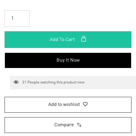
Add To Cart
Buy It Now
31
People watching this product now
Add to wishlist
Compare