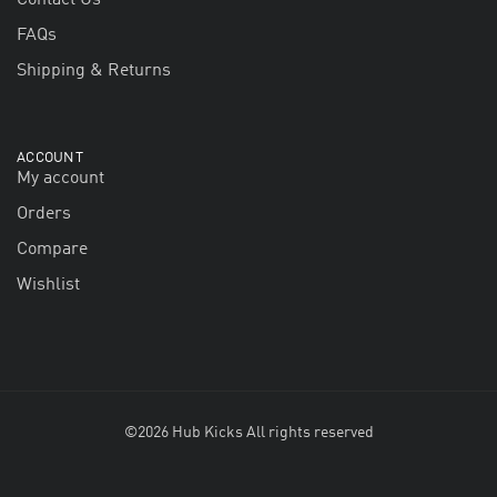
FAQs
Shipping & Returns
ACCOUNT
My account
Orders
Compare
Wishlist
©2026 Hub Kicks All rights reserved