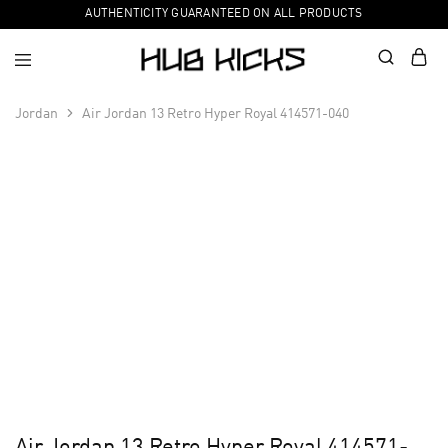
AUTHENTICITY GUARANTEED ON ALL PRODUCTS
Jordan
Air Jordan 13 Retro Hyper Royal 414571-040
Air Jordan 13 Retro Hyper Royal 414571-