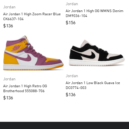
Jordan
Jordan
Air Jordan 1 High OG WMNS Denim
Air Jordan 1 High Zoom Racer Blue
DM9036-104
CK6637-104
$
156
$
136
Jordan
Jordan
Air Jordan 1 Low Black Guava Ice
Air Jordan 1 High Retro OG
DC0774-003
Brotherhood 555088-706
$
136
$
136