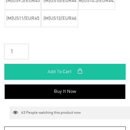
(M)US9.5/EUR43
(M)US10/EUR44
(M)US10.5/EUR44.5
(M)US11/EUR45
(M)US12/EUR46
Add To Cart
Buy It Now
63
People watching this product now