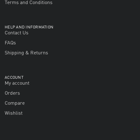
Terms and Conditions
HELP AND INFORMATION
Contact Us
FAQs
Shipping & Returns
ACCOUNT
My account
Orders
Compare
Wishlist