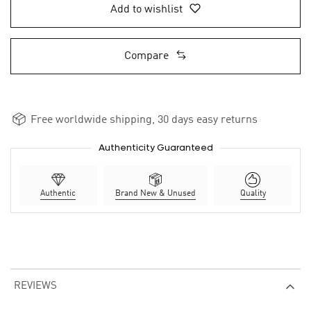
Add to wishlist
Compare
Free worldwide shipping, 30 days easy returns
Authenticity Guaranteed
Authentic
Brand New & Unused
Quality
REVIEWS