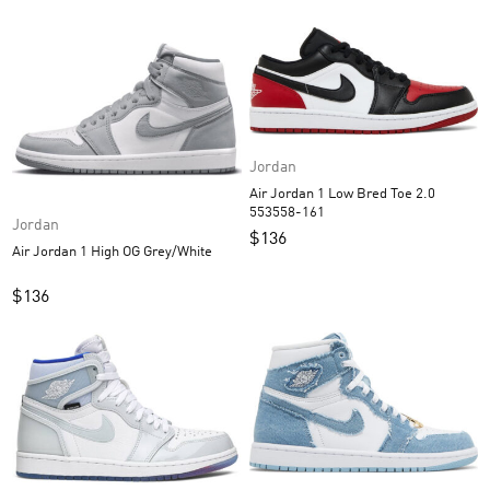
Jordan
Air Jordan 1 Low Bred Toe 2.0
553558-161
Jordan
$
136
Air Jordan 1 High OG Grey/White
$
136