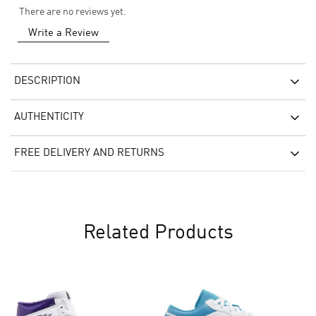
There are no reviews yet.
Write a Review
DESCRIPTION
AUTHENTICITY
FREE DELIVERY AND RETURNS
Related Products