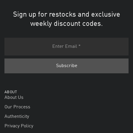
Sign up for restocks and exclusive
weekly discount codes.
ABOUT
About Us
Our Process
Authenticity
Privacy Policy