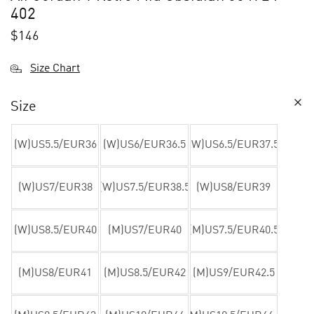
402
$
146
Size Chart
Size
(W)US5.5/EUR36
(W)US6/EUR36.5
(W)US6.5/EUR37.5
(W)US7/EUR38
(W)US7.5/EUR38.5
(W)US8/EUR39
(W)US8.5/EUR40
(M)US7/EUR40
(M)US7.5/EUR40.5
(M)US8/EUR41
(M)US8.5/EUR42
(M)US9/EUR42.5