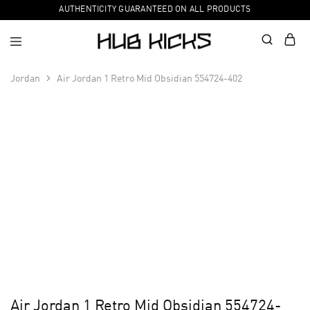
AUTHENTICITY GUARANTEED ON ALL PRODUCTS
Jordan
Air Jordan 1 Retro Mid Obsidian 554724-402
Air Jordan 1 Retro Mid Obsidian 554724-