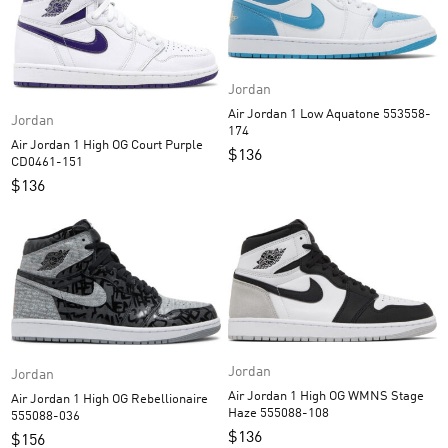
Jordan
Air Jordan 1 Low Aquatone 553558-
Jordan
174
Air Jordan 1 High OG Court Purple
$
136
CD0461-151
$
136
Jordan
Jordan
Air Jordan 1 High OG WMNS Stage
Air Jordan 1 High OG Rebellionaire
Haze 555088-108
555088-036
$
136
$
156