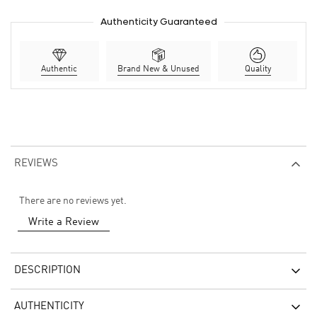
Authenticity Guaranteed
Authentic
Brand New & Unused
Quality
REVIEWS
There are no reviews yet.
Write a Review
DESCRIPTION
AUTHENTICITY