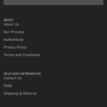
ABOUT
About Us
Our Process
Authenticity
Privacy Policy
Terms and Conditions
HELP AND INFORMATION
Contact Us
FAQs
Shipping & Returns