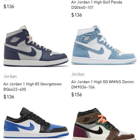
Air Jordan 1 High Golf Panda
$
136
DQ0660-101
$
136
Jordan
Jordan
Air Jordan 1 High OG WMNS Denim
Air Jordan 1 High 85 Georgetown
DM9036-104
BQ4422-400
$
156
$
136