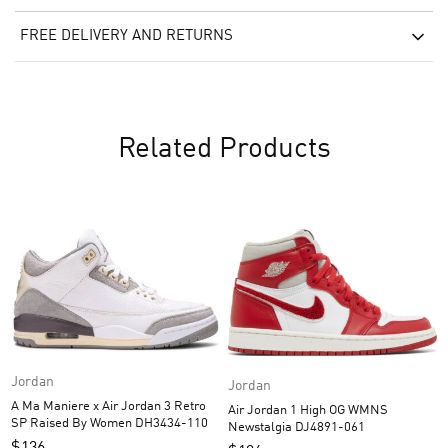
FREE DELIVERY AND RETURNS
Related Products
Jordan
Jordan
A Ma Maniere x Air Jordan 3 Retro
Air Jordan 1 High OG WMNS
SP Raised By Women DH3434-110
Newstalgia DJ4891-061