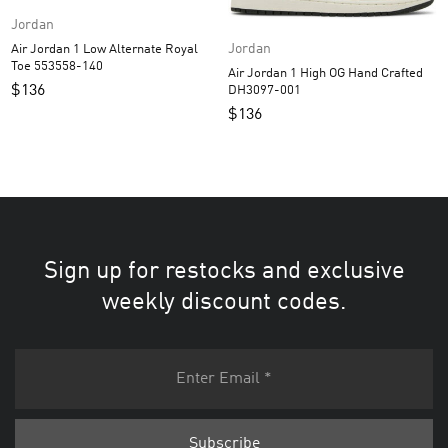
Jordan
Jordan
Air Jordan 1 Low Alternate Royal
Toe 553558-140
Air Jordan 1 High OG Hand Crafted
$
136
DH3097-001
$
136
Sign up for restocks and exclusive
weekly discount codes.