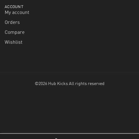
ACCOUNT
My account
Orders
Compare
Wishlist
©2026 Hub Kicks All rights reserved