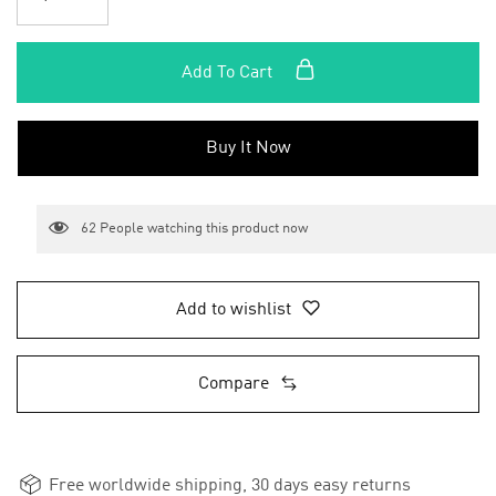
Add To Cart
Buy It Now
62
People watching this product now
Add to wishlist
Compare
Free worldwide shipping, 30 days easy returns