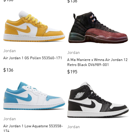
$
136
$
136
Jordan
Jordan
Air Jordan 1 GS Pollen 553560-171
A Ma Maniere x Wmns Air Jordan 12
Retro Black DV6989-001
$
136
$
195
Jordan
Air Jordan 1 Low Aquatone 553558-
Jordan
174