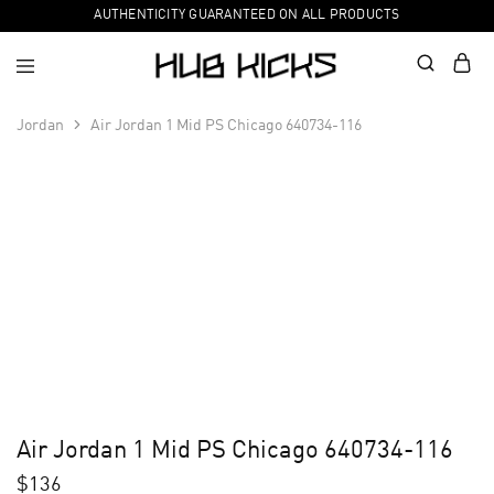
AUTHENTICITY GUARANTEED ON ALL PRODUCTS
Jordan
Air Jordan 1 Mid PS Chicago 640734-116
Air Jordan 1 Mid PS Chicago 640734-116
$
136