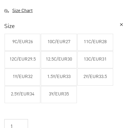
Size Chart
Size
9C/EUR26
10C/EUR27
11C/EUR28
12C/EUR29.5
12.5C/EUR30
13C/EUR31
1Y/EUR32
1.5Y/EUR33
2Y/EUR33.5
2.5Y/EUR34
3Y/EUR35