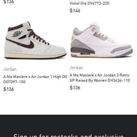
$
136
Violet Ore DV6773-220
$
146
Jordan
Jordan
A Ma Maniere x Air Jordan 3 Retro
A Ma Maniere x Air Jordan 1 High OG
SP Raised By Women DH3434-110
DO7097-100
$
136
$
136