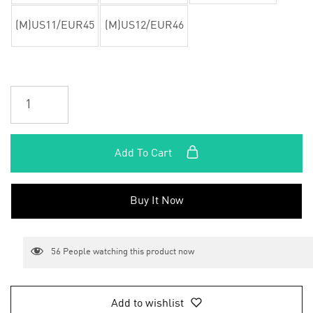
(M)US11/EUR45
(M)US12/EUR46
Add To Cart
Buy It Now
56
People watching this product now
Add to wishlist