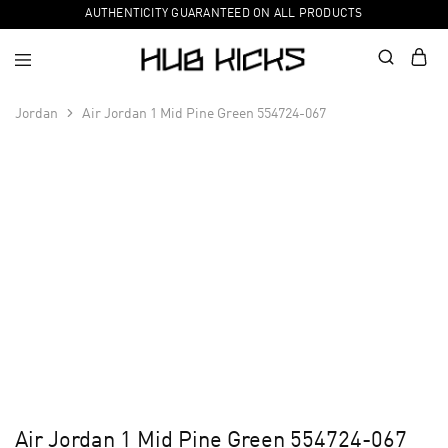
AUTHENTICITY GUARANTEED ON ALL PRODUCTS
Jordan
Air Jordan 1 Mid Pine Green 554724-067
Air Jordan 1 Mid Pine Green 554724-067