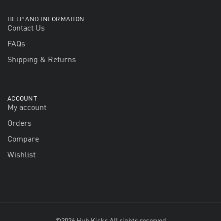
HELP AND INFORMATION
Contact Us
FAQs
Shipping & Returns
ACCOUNT
My account
Orders
Compare
Wishlist
©2026 Hub Kicks All rights reserved