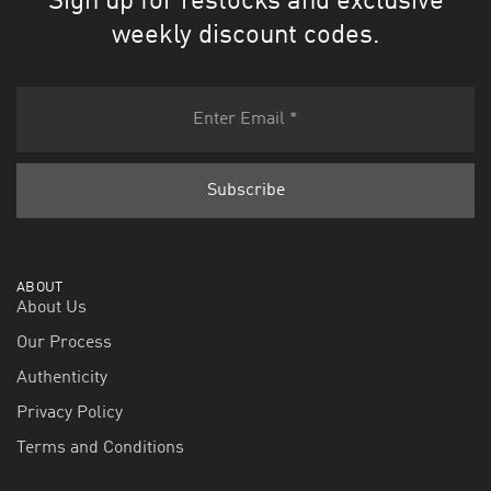
Sign up for restocks and exclusive
weekly discount codes.
ABOUT
About Us
Our Process
Authenticity
Privacy Policy
Terms and Conditions