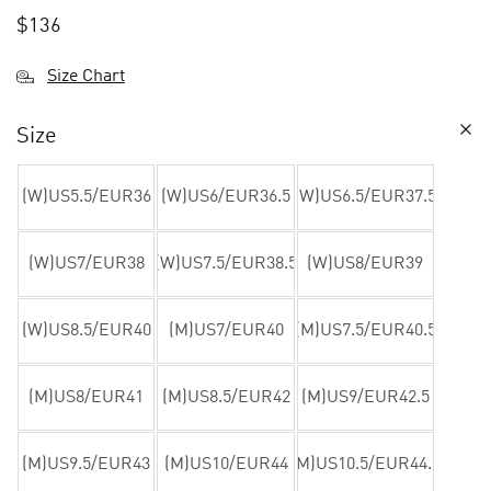
$
136
Size Chart
Size
(W)US5.5/EUR36
(W)US6/EUR36.5
(W)US6.5/EUR37.5
(W)US7/EUR38
(W)US7.5/EUR38.5
(W)US8/EUR39
(W)US8.5/EUR40
(M)US7/EUR40
(M)US7.5/EUR40.5
(M)US8/EUR41
(M)US8.5/EUR42
(M)US9/EUR42.5
(M)US9.5/EUR43
(M)US10/EUR44
(M)US10.5/EUR44.5