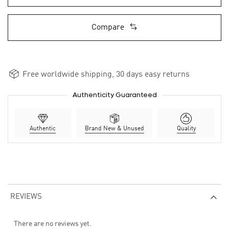
Compare
Free worldwide shipping, 30 days easy returns
Authenticity Guaranteed
Authentic
Brand New & Unused
Quality
REVIEWS
There are no reviews yet.