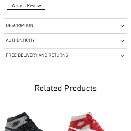
Write a Review
DESCRIPTION
AUTHENTICITY
FREE DELIVERY AND RETURNS
Related Products