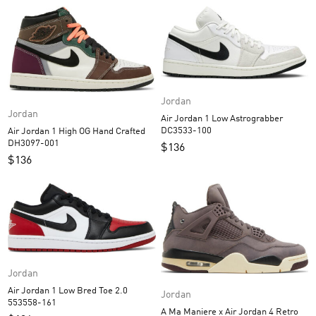
Jordan
Jordan
Air Jordan 1 Low Astrograbber
DC3533-100
Air Jordan 1 High OG Hand Crafted
DH3097-001
$
136
$
136
Jordan
Air Jordan 1 Low Bred Toe 2.0
Jordan
553558-161
A Ma Maniere x Air Jordan 4 Retro