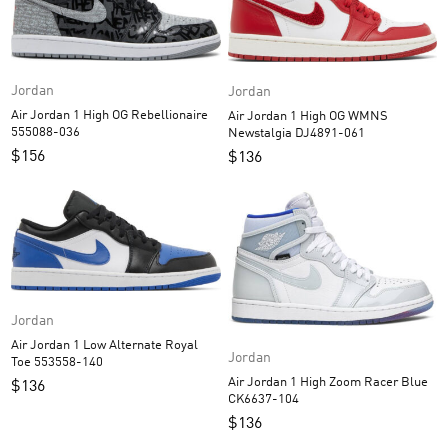
Jordan
Jordan
Air Jordan 1 High OG Rebellionaire
Air Jordan 1 High OG WMNS
555088-036
Newstalgia DJ4891-061
$
156
$
136
Jordan
Air Jordan 1 Low Alternate Royal
Jordan
Toe 553558-140
Air Jordan 1 High Zoom Racer Blue
$
136
CK6637-104
$
136