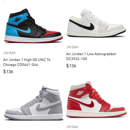
Jordan
Jordan
Air Jordan 1 Low Astrograbber
DC3533-100
Air Jordan 1 High OG UNC To
Chicago CD0461-046
$
136
$
136
Jordan