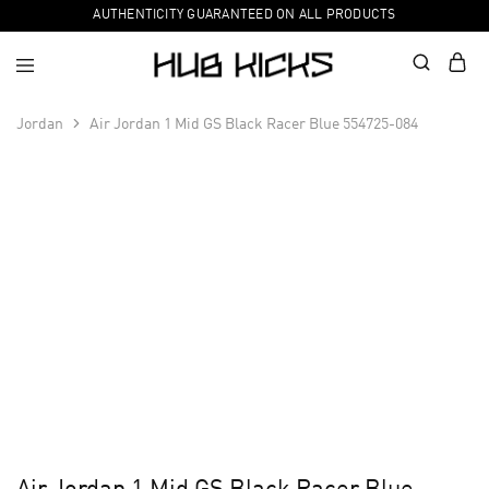
AUTHENTICITY GUARANTEED ON ALL PRODUCTS
Jordan
Air Jordan 1 Mid GS Black Racer Blue 554725-084