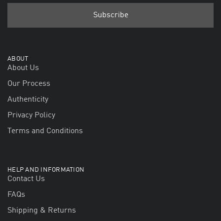
ABOUT
About Us
Our Process
Authenticity
Privacy Policy
Terms and Conditions
HELP AND INFORMATION
Contact Us
FAQs
Shipping & Returns