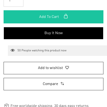
Add To Cart
Buy It Now
50
People watching this product now
Add to wishlist
Compare
Free worldwide shipping, 30 days easy returns