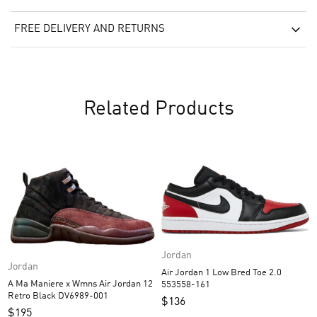
FREE DELIVERY AND RETURNS
Related Products
Jordan
Jordan
Air Jordan 1 Low Bred Toe 2.0
A Ma Maniere x Wmns Air Jordan 12
553558-161
Retro Black DV6989-001
$
136
$
195