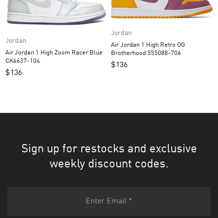
Jordan
Jordan
Air Jordan 1 High Retro OG
Air Jordan 1 High Zoom Racer Blue
Brotherhood 555088-706
CK6637-104
$
136
$
136
Sign up for restocks and exclusive
weekly discount codes.