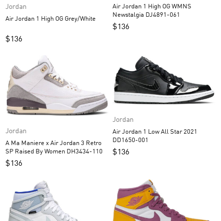
Jordan
Air Jordan 1 High OG WMNS
Newstalgia DJ4891-061
Air Jordan 1 High OG Grey/White
$
136
$
136
Jordan
Jordan
Air Jordan 1 Low All Star 2021
DD1650-001
A Ma Maniere x Air Jordan 3 Retro
SP Raised By Women DH3434-110
$
136
$
136