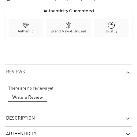
Authenticity Guaranteed
Authentic
Brand New & Unused
Quality
REVIEWS
There are no reviews yet.
Write a Review
DESCRIPTION
AUTHENTICITY