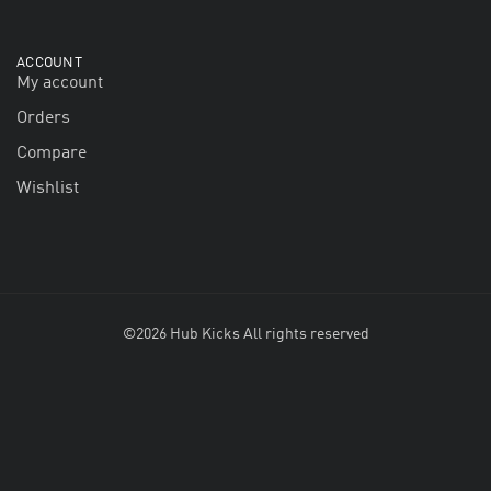
ACCOUNT
My account
Orders
Compare
Wishlist
©2026 Hub Kicks All rights reserved