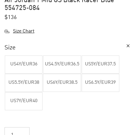
Air Jordan 1 Mid GS Black Racer Blue
554725-084
$
136
Size Chart
Size
US4Y/EUR36
US4.5Y/EUR36.5
US5Y/EUR37.5
US5.5Y/EUR38
US6Y/EUR38.5
US6.5Y/EUR39
US7Y/EUR40