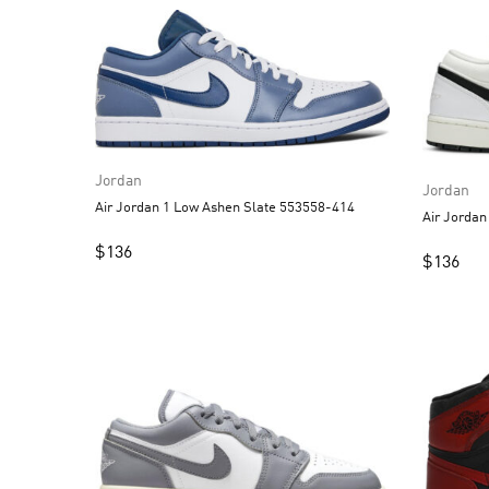
Jordan
Jordan
Air Jordan 1 Low Ashen Slate 553558-414
$
136
$
136