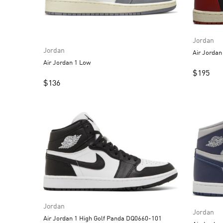
Jordan
Jordan
Air Jordan 1 Low
$
195
$
136
Jordan
Jordan
Air Jordan 1 High Golf Panda DQ0660-101