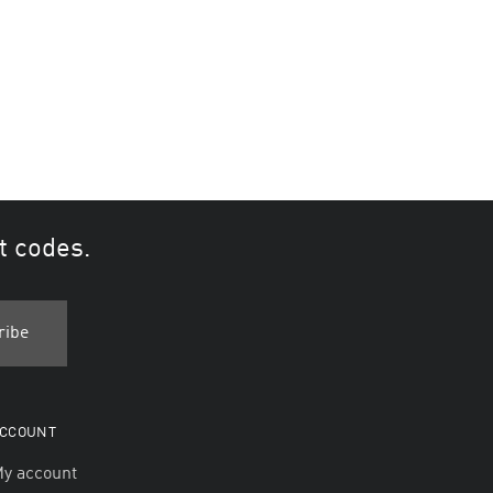
t codes.
CCOUNT
y account