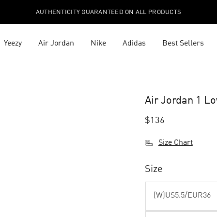
AUTHENTICITY GUARANTEED ON ALL PRODUCTS
Yeezy
Air Jordan
Nike
Adidas
Best Sellers
Air Jordan 1 
$
136
Size Chart
Size
(W)US5.5/EUR36