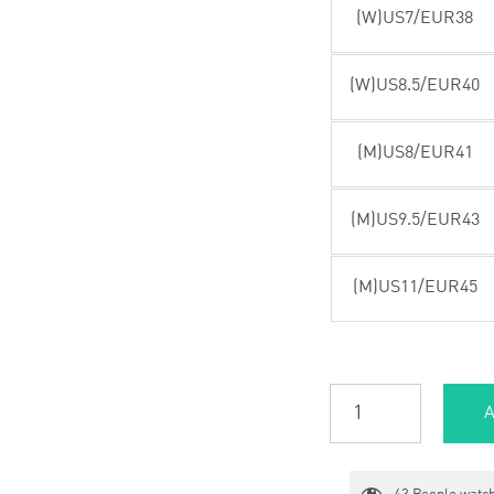
(W)US7/EUR38
(W)US8.5/EUR40
(M)US8/EUR41
(M)US9.5/EUR43
(M)US11/EUR45
A