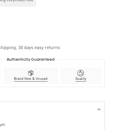
ing this product now
hipping, 30 days easy returns
Authenticity Guaranteed
Brand New & Unused
Quality
yet.