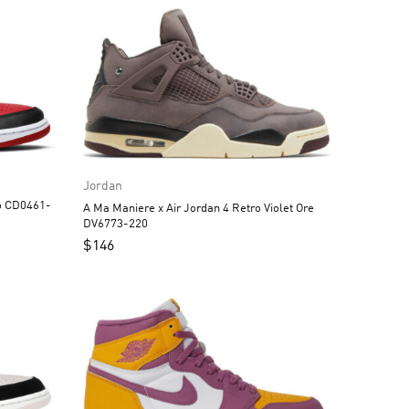
Jordan
A Ma Maniere x Air Jordan 4 Retro Violet Ore
DV6773-220
$
146