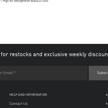
n 1 High 85 Georgetown BQ4422-400
 for restocks and exclusive weekly discoun
HELP AND INFORMATION
A
Contact Us
M