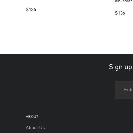
Air Jorda
$
136
$
136
Sign up
ABOUT
About Us