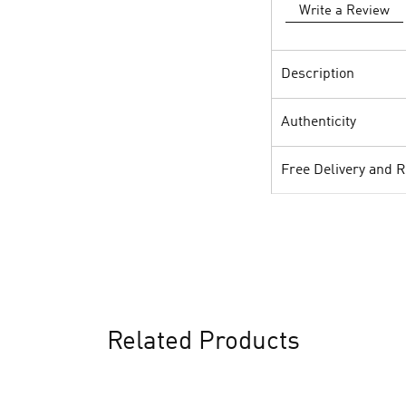
Write a Review
Description
Authenticity
Free Delivery and 
Related Products