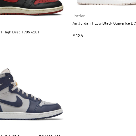
Jordan
Air Jordan
Air Jordan 1 High Bred 1985 4281
$
136