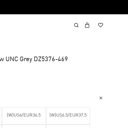
Low UNC Grey DZ5376-469
(W)US6/EUR36.5
(W)US6.5/EUR37.5