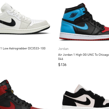
Air Jordan 1 Low Astrograbber DC3533-100
Jordan
Air Jordan 1 High OG UNC To Chicago CD0461-
046
$
136