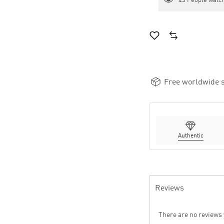
43
People watch
Free worldwide s
Authentic
Reviews
There are no reviews 