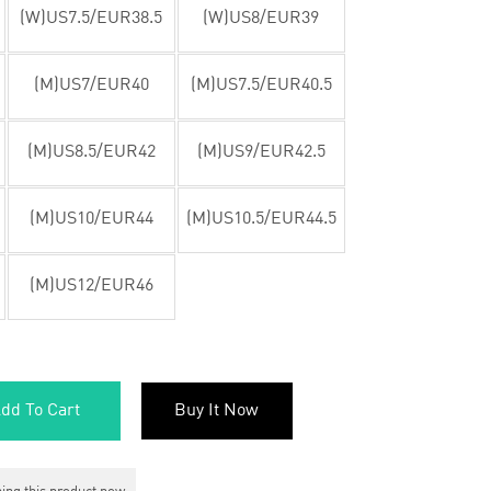
(W)US7.5/EUR38.5
(W)US8/EUR39
(M)US7/EUR40
(M)US7.5/EUR40.5
(M)US8.5/EUR42
(M)US9/EUR42.5
(M)US10/EUR44
(M)US10.5/EUR44.5
(M)US12/EUR46
dd To Cart
Buy It Now