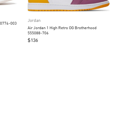
Jordan
 1 Low Black Guava Ice DC0774-003
Air Jordan 1 High Retro OG Brotherhood
555088-706
$
136