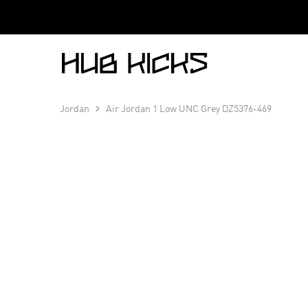
Hub
Kicks
Jordan
Air Jordan 1 Low UNC Grey DZ5376-469