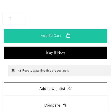
Add To Cart
Buy It Now
46
People watching this product now
Add to wishlist
Compare