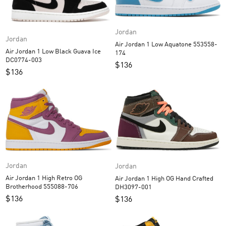
Jordan
Jordan
Air Jordan 1 Low Aquatone 553558-
Air Jordan 1 Low Black Guava Ice
174
DC0774-003
$
136
$
136
Jordan
Jordan
Air Jordan 1 High Retro OG
Air Jordan 1 High OG Hand Crafted
Brotherhood 555088-706
DH3097-001
$
136
$
136