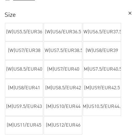
Size
(W)US5.5/EUR36
(W)US6/EUR36.5
(W)US6.5/EUR37.5
(W)US7/EUR38
(W)US7.5/EUR38.5
(W)US8/EUR39
(W)US8.5/EUR40
(M)US7/EUR40
(M)US7.5/EUR40.5
(M)US8/EUR41
(M)US8.5/EUR42
(M)US9/EUR42.5
(M)US9.5/EUR43
(M)US10/EUR44
(M)US10.5/EUR44.5
(M)US11/EUR45
(M)US12/EUR46