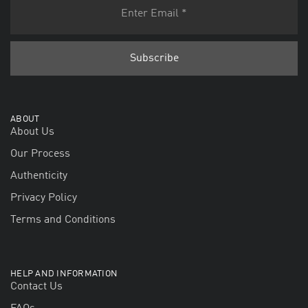
ABOUT
About Us
Our Process
Authenticity
Privacy Policy
Terms and Conditions
HELP AND INFORMATION
Contact Us