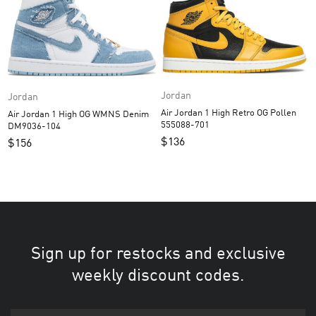
Jordan
Jordan
Air Jordan 1 High Retro OG Pollen
Air Jordan 1 High OG WMNS Denim
555088-701
DM9036-104
$
136
$
156
Sign up for restocks and exclusive
weekly discount codes.