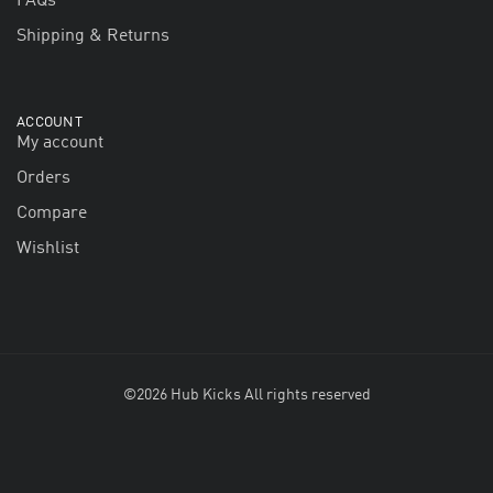
FAQs
Shipping & Returns
ACCOUNT
My account
Orders
Compare
Wishlist
©2026 Hub Kicks All rights reserved