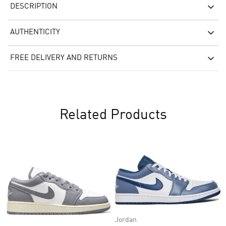
DESCRIPTION
AUTHENTICITY
FREE DELIVERY AND RETURNS
Related Products
Jordan