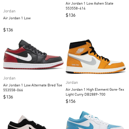
Air Jordan 1 Low Ashen Slate
553558-414
Jordan
$
136
Air Jordan 1 Low
$
136
Jordan
Jordan
Air Jordan 1 Low Alternate Bred Toe
Air Jordan 1 High Element Gore-Tex
553558-066
Light Curry DB2889-700
$
136
$
156