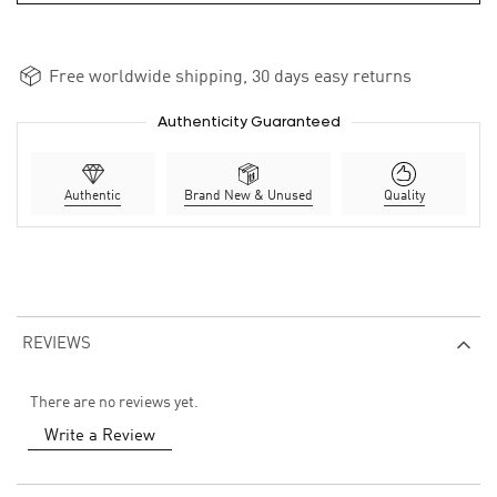
Free worldwide shipping, 30 days easy returns
Authenticity Guaranteed
Authentic
Brand New & Unused
Quality
REVIEWS
There are no reviews yet.
Write a Review