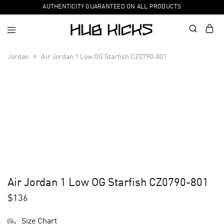
AUTHENTICITY GUARANTEED ON ALL PRODUCTS
Jordan
Air Jordan 1 Low OG Starfish CZ0790-801
Air Jordan 1 Low OG Starfish CZ0790-801
$
136
Size Chart