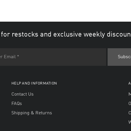
 for restocks and exclusive weekly discoun
HELP AND INFORMATION
A
Contact Us
M
FAQs
O
Shipping & Returns
W