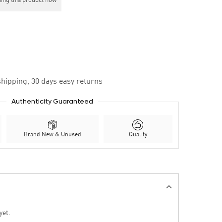
ing this product now
hipping, 30 days easy returns
Authenticity Guaranteed
Brand New & Unused
Quality
yet.