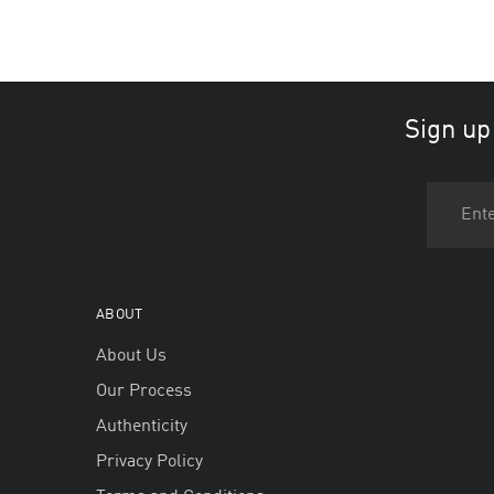
Sign up
ABOUT
About Us
Our Process
Authenticity
Privacy Policy