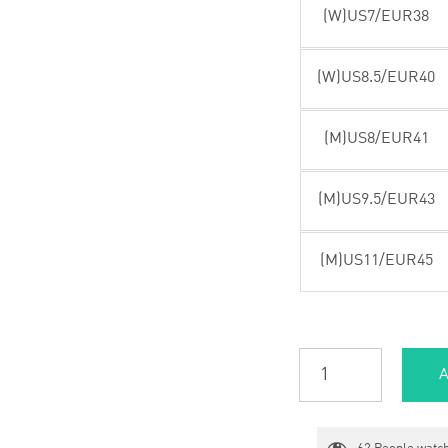
(W)US7/EUR38
(W)US8.5/EUR40
(M)US8/EUR41
(M)US9.5/EUR43
(M)US11/EUR45
A