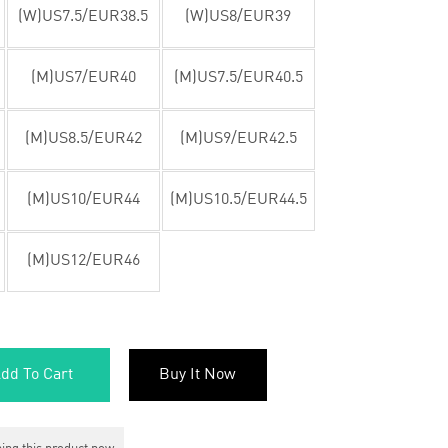
(W)US7.5/EUR38.5
(W)US8/EUR39
(M)US7/EUR40
(M)US7.5/EUR40.5
(M)US8.5/EUR42
(M)US9/EUR42.5
(M)US10/EUR44
(M)US10.5/EUR44.5
(M)US12/EUR46
dd To Cart
Buy It Now