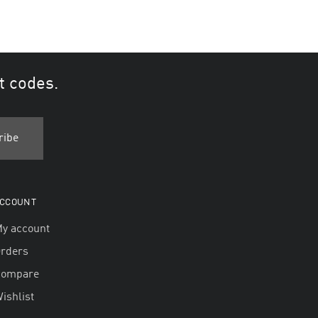
t codes.
CCOUNT
y account
rders
Compare
ishlist