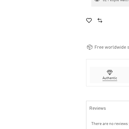
62
People watch
Free worldwide s
Authentic
Reviews
There are no reviews 