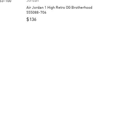
Jordan
strograbber DC3533-100
Air Jordan 1 High Retro OG Brotherhood
555088-706
$
136