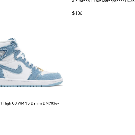
Air Jordan 1 Low A
$
136
n 1 High OG WMNS Denim DM9036-