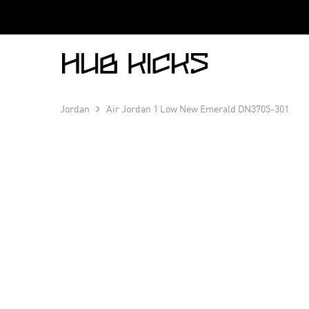
Hub
Kicks
Jordan
Air Jordan 1 Low New Emerald DN3705-301