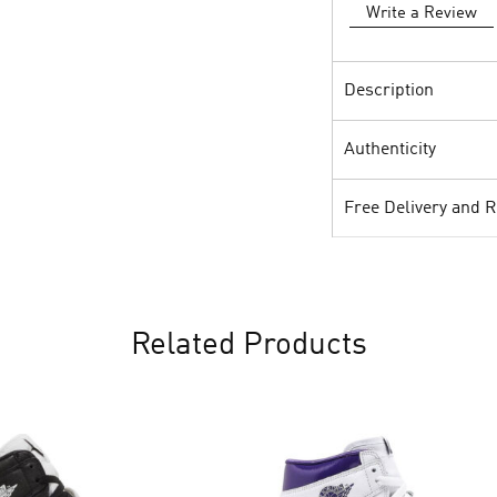
Write a Review
Description
Authenticity
Free Delivery and 
Related Products