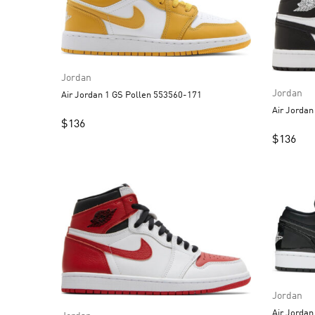
Jordan
Jordan
Air Jordan 1 GS Pollen 553560-171
$
136
$
136
Jordan