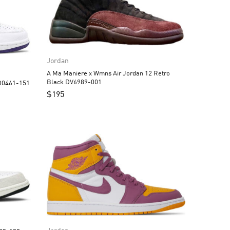
Jordan
A Ma Maniere x Wmns Air Jordan 12 Retro
Black DV6989-001
an 1 High OG Court Purple CD0461-151
$
195