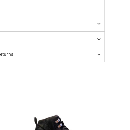
Returns