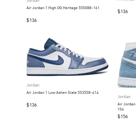
Jordan
Air Jordan 1 High OG Heritage 555088-161
$
136
$
136
Jordan
Air Jordan 1 Low Ashen Slate 553558-414
Jordan
Air Jorda
$
136
104
$
156