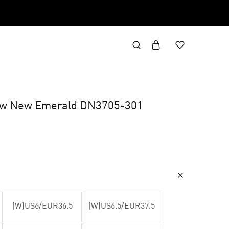
Low New Emerald DN3705-301
(W)US6/EUR36.5
(W)US6.5/EUR37.5