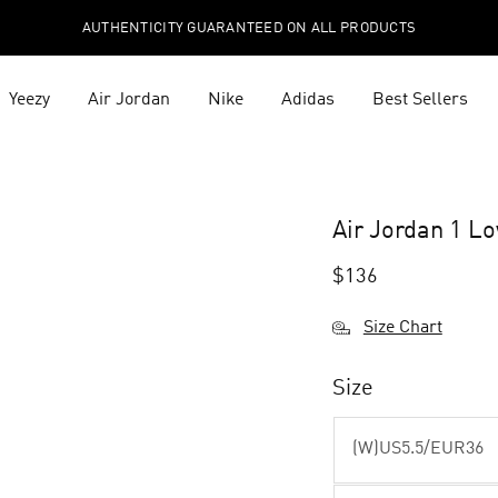
AUTHENTICITY GUARANTEED ON ALL PRODUCTS
Yeezy
Air Jordan
Nike
Adidas
Best Sellers
Air Jordan 1 
$
136
Size Chart
Size
(W)US5.5/EUR36