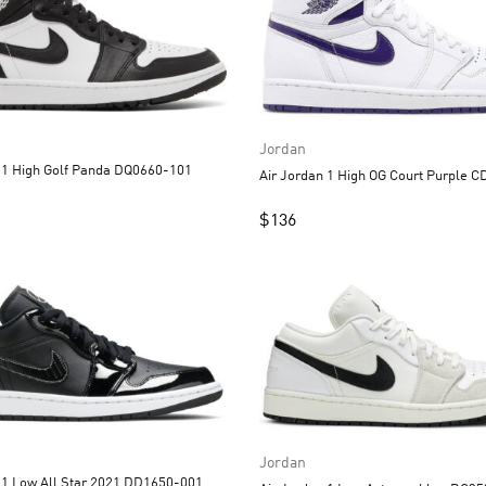
Jordan
Air Jordan 1 High Golf Panda DQ0660-101
Air Jord
$
136
Jordan
Air Jordan 1 Low All Star 2021 DD1650-001