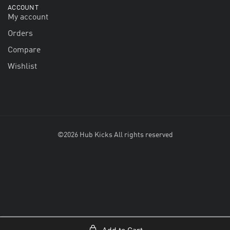
ACCOUNT
My account
Orders
Compare
Wishlist
©2026 Hub Kicks All rights reserved