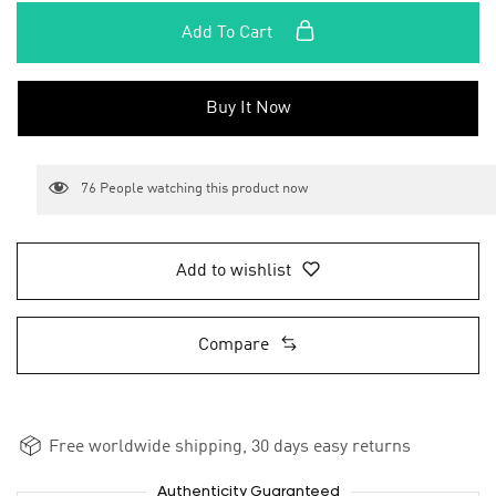
Add To Cart
Buy It Now
76
People watching this product now
Add to wishlist
Compare
Free worldwide shipping, 30 days easy returns
Authenticity Guaranteed