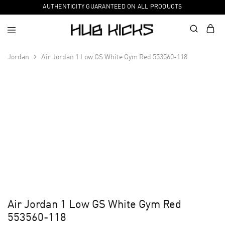
AUTHENTICITY GUARANTEED ON ALL PRODUCTS
Jordan
Air Jordan 1 Low GS White Gym Red 553560-118
Air Jordan 1 Low GS White Gym Red
553560-118