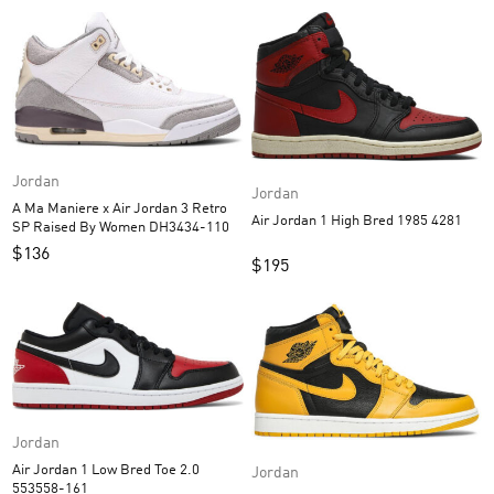
Jordan
Jordan
A Ma Maniere x Air Jordan 3 Retro
Air Jordan 1 High Bred 1985 4281
SP Raised By Women DH3434-110
$
136
$
195
Jordan
Air Jordan 1 Low Bred Toe 2.0
Jordan
553558-161