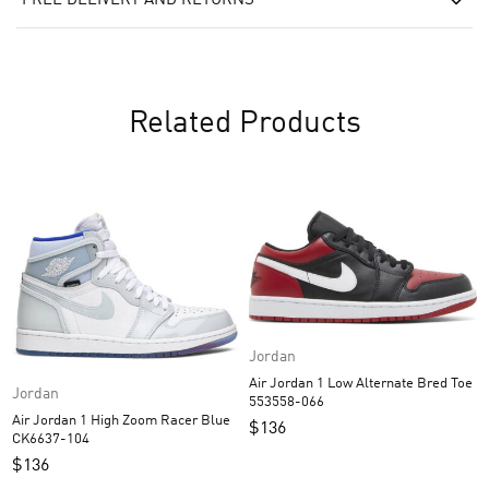
FREE DELIVERY AND RETURNS
Related Products
Jordan
Air Jordan 1 Low Alternate Bred Toe
Jordan
553558-066
Air Jordan 1 High Zoom Racer Blue
$
136
CK6637-104
$
136