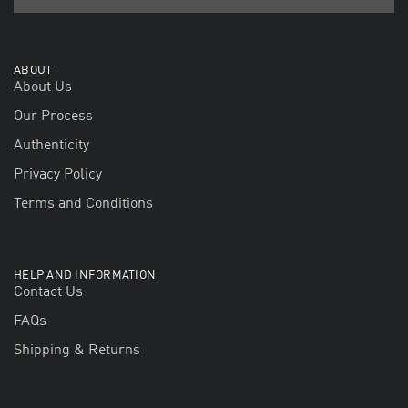
ABOUT
About Us
Our Process
Authenticity
Privacy Policy
Terms and Conditions
HELP AND INFORMATION
Contact Us
FAQs
Shipping & Returns