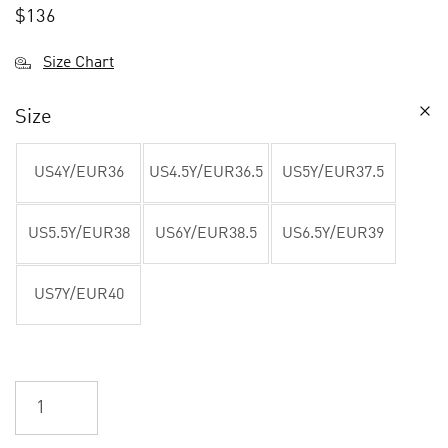
$
136
Size Chart
Size
US4Y/EUR36
US4.5Y/EUR36.5
US5Y/EUR37.5
US5.5Y/EUR38
US6Y/EUR38.5
US6.5Y/EUR39
US7Y/EUR40