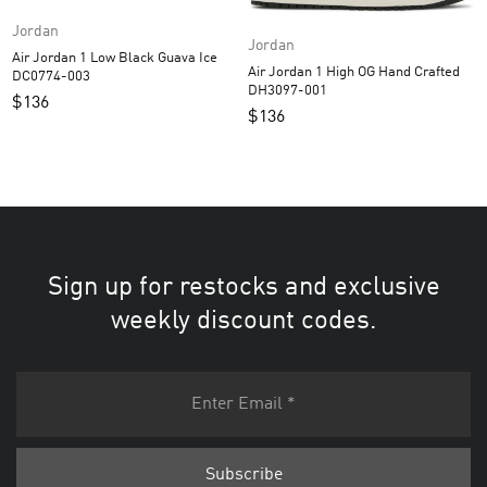
Jordan
Jordan
Air Jordan 1 Low Black Guava Ice
Air Jordan 1 High OG Hand Crafted
DC0774-003
DH3097-001
$
136
$
136
Sign up for restocks and exclusive
weekly discount codes.