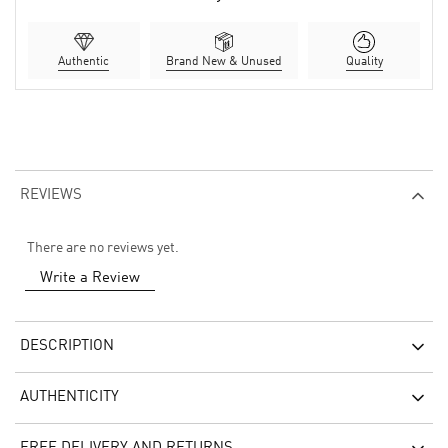
Authentic
Brand New & Unused
Quality
REVIEWS
There are no reviews yet.
Write a Review
DESCRIPTION
AUTHENTICITY