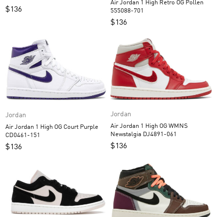
Air Jordan 1 High Retro OG Pollen
$
136
555088-701
$
136
Jordan
Jordan
Air Jordan 1 High OG WMNS
Air Jordan 1 High OG Court Purple
Newstalgia DJ4891-061
CD0461-151
$
136
$
136