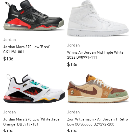
Jordan
Jordan
Jordan Mars 270 Low ‘Bred’
CK1196-001
Wmns Air Jordan Mid Triple White
2022 DV0991-111
$
136
$
136
Jordan
Jordan
Jordan Mars 270 Low ‘White Jade
Zion Williamson x Air Jordan 1 Retro
Orange’ DB5919-181
Low OG Voodoo DZ7292-200
$
136
$
136