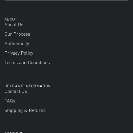
ABOUT
About Us
Our Process
Authenticity
Privacy Policy
Terms and Conditions
HELP AND INFORMATION
Contact Us
FAQs
Shipping & Returns