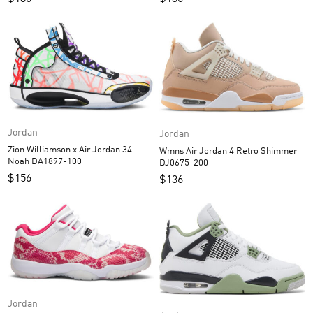
Jordan
Jordan
Zion Williamson x Air Jordan 34
Wmns Air Jordan 4 Retro Shimmer
Noah DA1897-100
DJ0675-200
$
156
$
136
Jordan