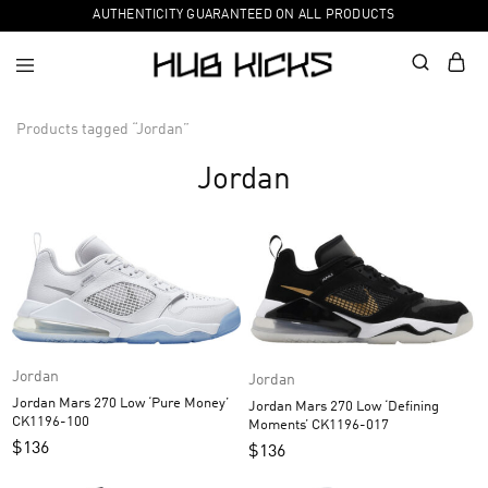
AUTHENTICITY GUARANTEED ON ALL PRODUCTS
Products tagged “Jordan”
Jordan
Jordan
Jordan
Jordan Mars 270 Low ‘Pure Money’
Jordan Mars 270 Low ‘Defining
CK1196-100
Moments’ CK1196-017
$
136
$
136