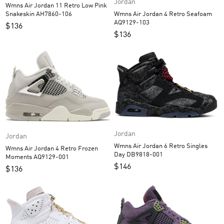
Jordan
Wmns Air Jordan 11 Retro Low Pink
Wmns Air Jordan 4 Retro Seafoam
Snakeskin AH7860-106
AQ9129-103
$
136
$
136
Jordan
Jordan
Wmns Air Jordan 6 Retro Singles
Wmns Air Jordan 4 Retro Frozen
Day DB9818-001
Moments AQ9129-001
$
146
$
136