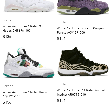
Jordan
Jordan
Wmns Air Jordan 6 Retro Gold
Wmns Air Jordan 4 Retro Canyon
Hoops DH9696-100
Purple AQ9129-500
$
136
$
156
Jordan
Jordan
Wmns Air Jordan 11 Retro Animal
Wmns Air Jordan 4 Retro Rasta
Instinct AR0715-010
AQ9129-100
$
156
$
156