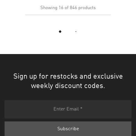
Showing
16
of
846
products
Load More
Sign up for restocks and exclusive
weekly discount codes.