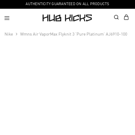
AUTHENTICITY GUARANTEED ON ALL PRODUCTS
Nike
Wmns Air VaporMax Flyknit 3 ‘Pure Platinum’ AJ6910-100