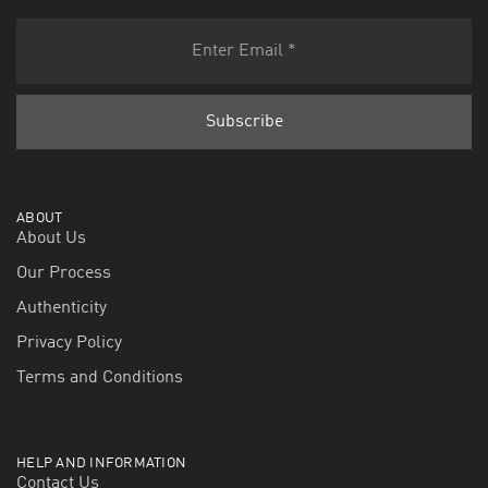
ABOUT
About Us
Our Process
Authenticity
Privacy Policy
Terms and Conditions
HELP AND INFORMATION
Contact Us