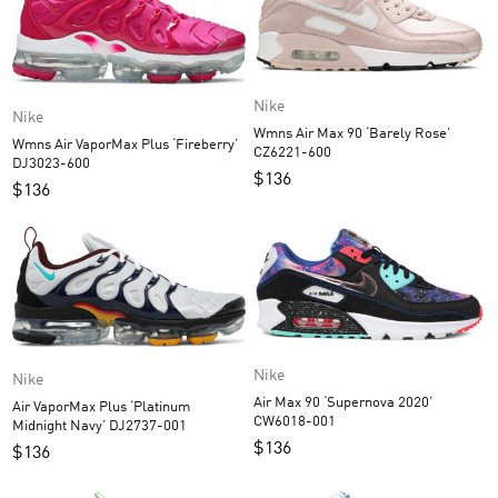
Nike
Nike
Wmns Air Max 90 ‘Barely Rose’
Wmns Air VaporMax Plus ‘Fireberry’
CZ6221-600
DJ3023-600
$
136
$
136
Nike
Nike
Air Max 90 ‘Supernova 2020’
Air VaporMax Plus ‘Platinum
CW6018-001
Midnight Navy’ DJ2737-001
$
136
$
136