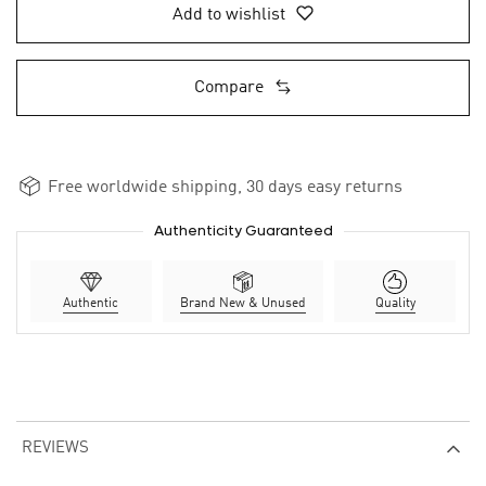
Add to wishlist
Compare
Free worldwide shipping, 30 days easy returns
Authenticity Guaranteed
Authentic
Brand New & Unused
Quality
REVIEWS