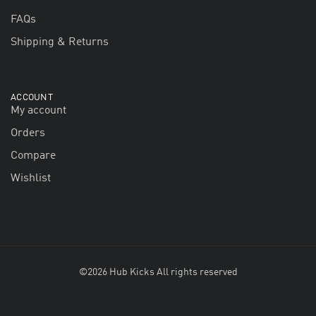
FAQs
Shipping & Returns
ACCOUNT
My account
Orders
Compare
Wishlist
©2026 Hub Kicks All rights reserved