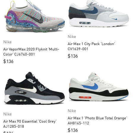
Nike
Nike
Air Max 1 City Pack ‘London’
CV1639-001
Air VaporMax 2020 Flyknit ‘Multi-
Color’ CJ6740-001
$
136
$
136
Nike
Nike
Air Max 1 ‘Photo Blue Total Orange’
Air Max 90 Essential ‘Cool Grey’
AH8145-112
AJ1285-018
$
136