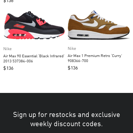
$
136
Nike
Nike
Air Max 1 Premium Retro ‘Curry’
Air Max 90 Essential ‘Black Infrared’
908366-700
2013 537384-006
$
136
$
136
Sign up for restocks and exclusive
weekly discount codes.