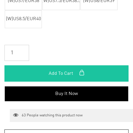
(W)US7/EUR38
(W)US7.5/EUR38.5
(W)US8/EUR39
(W)US8.5/EUR40
Add To Cart
Buy It Now
63
People watching this product now