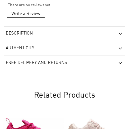
There are no reviews yet.
Write a Review
DESCRIPTION
AUTHENTICITY
FREE DELIVERY AND RETURNS
Related Products