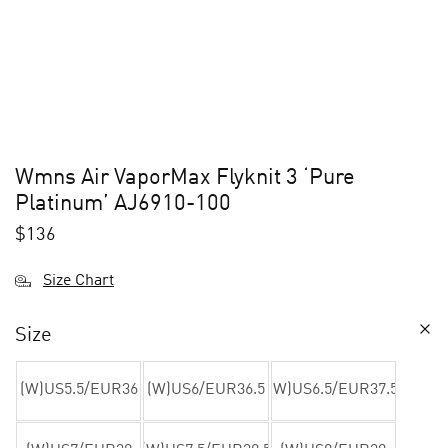
Wmns Air VaporMax Flyknit 3 ‘Pure
Platinum’ AJ6910-100
$
136
Size Chart
Size
(W)US5.5/EUR36
(W)US6/EUR36.5
(W)US6.5/EUR37.5