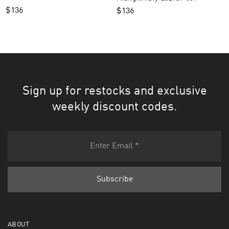
$
136
$
136
Sign up for restocks and exclusive
weekly discount codes.
ABOUT