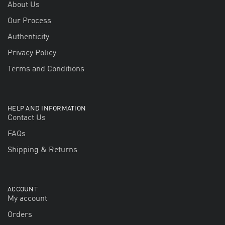
About Us
Our Process
Authenticity
Privacy Policy
Terms and Conditions
HELP AND INFORMATION
Contact Us
FAQs
Shipping & Returns
ACCOUNT
My account
Orders