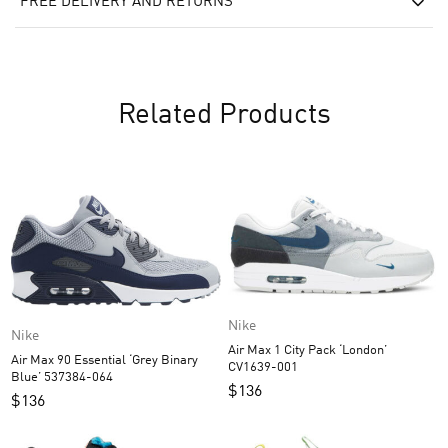
FREE DELIVERY AND RETURNS
Related Products
Nike
Nike
Air Max 1 City Pack ‘London’
Air Max 90 Essential ‘Grey Binary
CV1639-001
Blue’ 537384-064
$
136
$
136