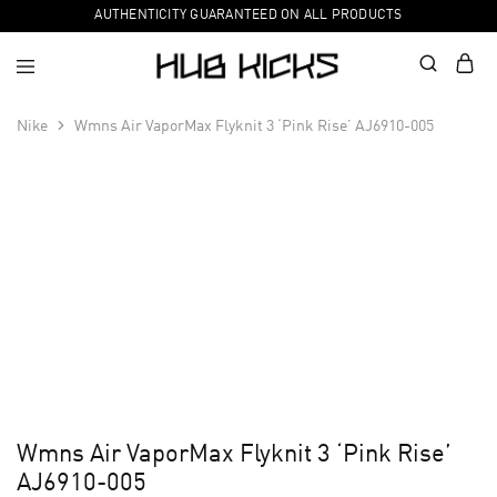
AUTHENTICITY GUARANTEED ON ALL PRODUCTS
Nike
Wmns Air VaporMax Flyknit 3 ‘Pink Rise’ AJ6910-005
Wmns Air VaporMax Flyknit 3 ‘Pink Rise’
AJ6910-005