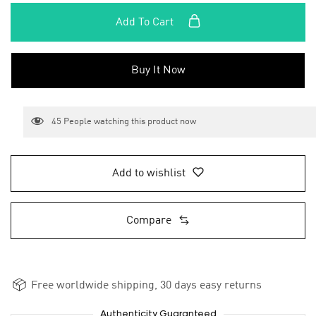
Add To Cart
Buy It Now
45
People watching this product now
Add to wishlist
Compare
Free worldwide shipping, 30 days easy returns
Authenticity Guaranteed