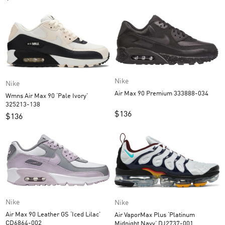
Nike
Nike
Air Max 90 Premium 333888-034
Wmns Air Max 90 ‘Pale Ivory’
325213-138
$
136
$
136
Nike
Nike
Air Max 90 Leather GS ‘Iced Lilac’
Air VaporMax Plus ‘Platinum
CD6864-002
Midnight Navy’ DJ2737-001