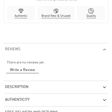
Authentic
Brand New & Unused
Quality
REVIEWS
There are no reviews yet.
Write a Review
DESCRIPTION
AUTHENTICITY