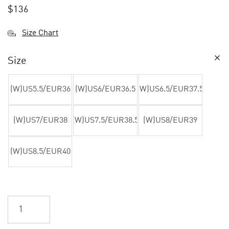
$
136
Size Chart
Size
(W)US5.5/EUR36
(W)US6/EUR36.5
(W)US6.5/EUR37.5
(W)US7/EUR38
(W)US7.5/EUR38.5
(W)US8/EUR39
(W)US8.5/EUR40