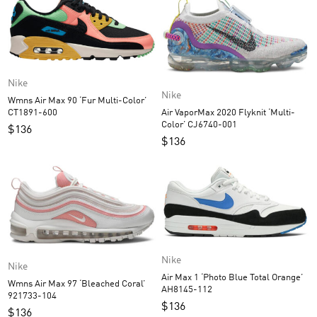
Nike
Nike
Wmns Air Max 90 ‘Fur Multi-Color’
Air VaporMax 2020 Flyknit ‘Multi-
CT1891-600
Color’ CJ6740-001
$
136
$
136
Nike
Nike
Air Max 1 ‘Photo Blue Total Orange’
Wmns Air Max 97 ‘Bleached Coral’
AH8145-112
921733-104
$
136
$
136