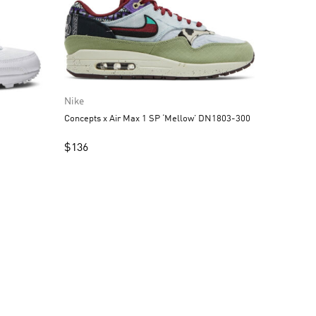
Nike
Concepts x Air Max 1 SP ‘Mellow’ DN1803-300
1
$
136