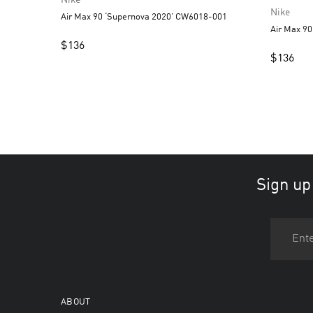
Nike
Nike
Air Max 90 ‘Supernova 2020’ CW6018-001
Air Max 90
$
136
$
136
Sign up
ABOUT