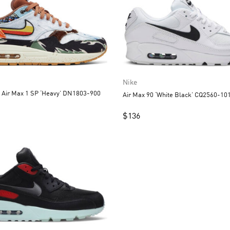
Nike
x Air Max 1 SP ‘Heavy’ DN1803-900
Air Max 90 ‘White Black’ CQ2560-10
$
136