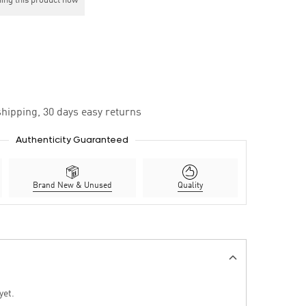
ing this product now
hipping, 30 days easy returns
Authenticity Guaranteed
Brand New & Unused
Quality
yet.