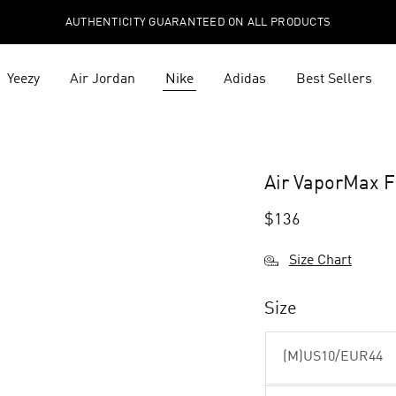
AUTHENTICITY GUARANTEED ON ALL PRODUCTS
Yeezy
Air Jordan
Nike
Adidas
Best Sellers
Air VaporMax Fl
$
136
Size Chart
Size
(M)US10/EUR44