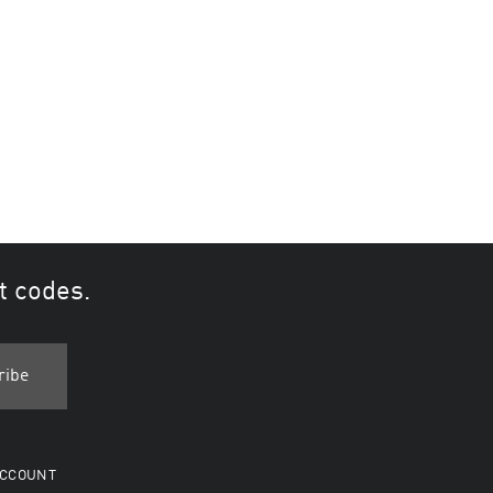
t codes.
CCOUNT