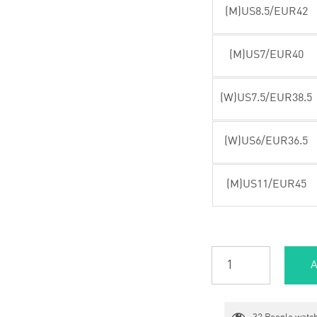
(M)US8.5/EUR42
(M)US7/EUR40
(W)US7.5/EUR38.5
(W)US6/EUR36.5
(M)US11/EUR45
A