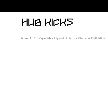
Hub
Kicks
Nike
Air VaporMax Flyknit 3 ‘Triple Black’ AJ6900-004