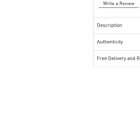
Write a Review
Description
Authenticity
Free Delivery and 