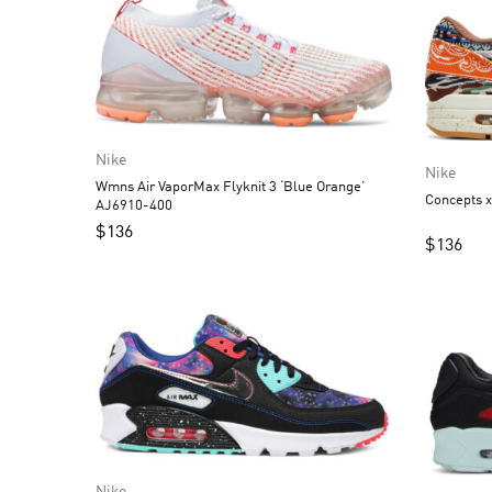
Nike
Nike
Wmns Air VaporMax Flyknit 3 ‘Blue Orange’
Concepts 
AJ6910-400
$
136
$
136