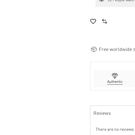
32
People watch
Free worldwide s
Authentic
Reviews
There are no reviews 