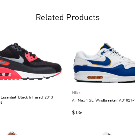
Related Products
Nike
 Essential ‘Black Infrared’ 2013
Air Max 1 SE ‘Windbreaker’ AO1021-
06
$
136