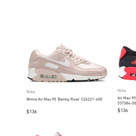
Nike
Nike
Air Max 90
Wmns Air Max 90 ‘Barely Rose’ CZ6221-600
537384-0
$
136
$
136