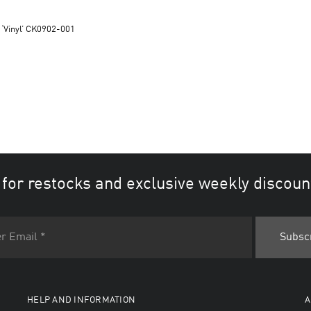
 ‘Vinyl’ CK0902-001
 for restocks and exclusive weekly discoun
HELP AND INFORMATION
A