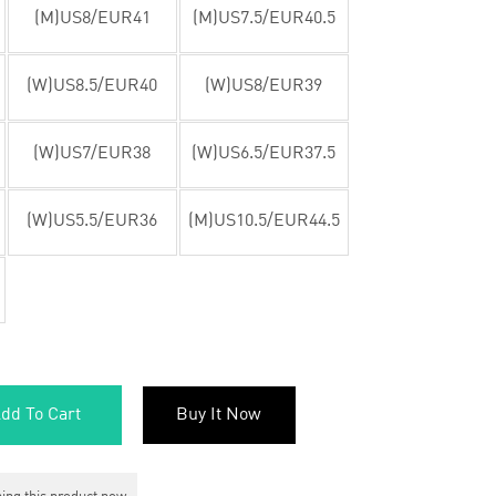
(M)US8/EUR41
(M)US7.5/EUR40.5
(W)US8.5/EUR40
(W)US8/EUR39
(W)US7/EUR38
(W)US6.5/EUR37.5
(W)US5.5/EUR36
(M)US10.5/EUR44.5
dd To Cart
Buy It Now