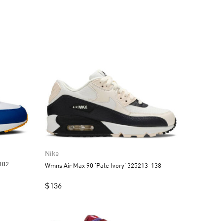
Nike
102
Wmns Air Max 90 ‘Pale Ivory’ 325213-138
$
136