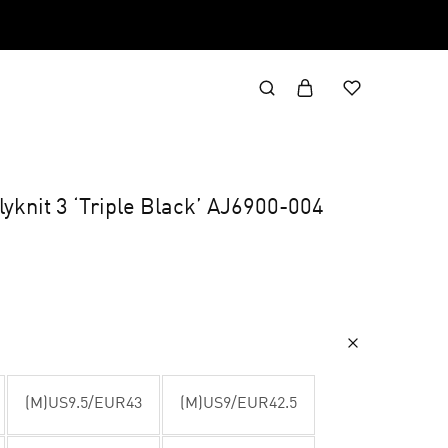
yknit 3 ‘Triple Black’ AJ6900-004
(M)US9.5/EUR43
(M)US9/EUR42.5