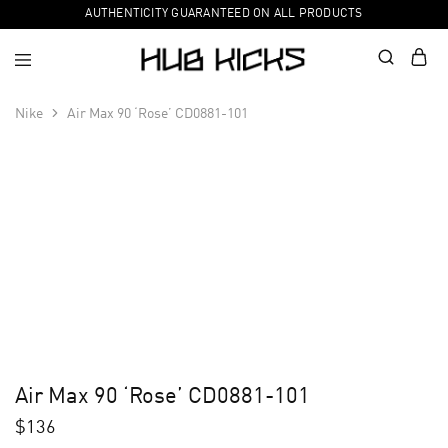
AUTHENTICITY GUARANTEED ON ALL PRODUCTS
Nike
Air Max 90 ‘Rose’ CD0881-101
Air Max 90 ‘Rose’ CD0881-101
$
136