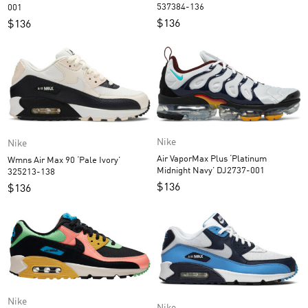
537384-136
001
$
136
$
136
Nike
Nike
Air VaporMax Plus ‘Platinum
Wmns Air Max 90 ‘Pale Ivory’
Midnight Navy’ DJ2737-001
325213-138
$
136
$
136
Nike