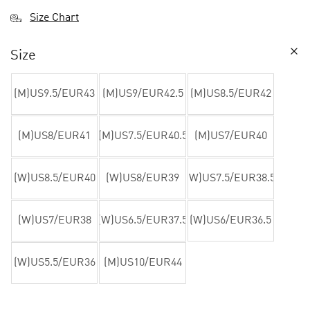
Size Chart
Size
(M)US9.5/EUR43
(M)US9/EUR42.5
(M)US8.5/EUR42
(M)US8/EUR41
(M)US7.5/EUR40.5
(M)US7/EUR40
(W)US8.5/EUR40
(W)US8/EUR39
(W)US7.5/EUR38.5
(W)US7/EUR38
(W)US6.5/EUR37.5
(W)US6/EUR36.5
(W)US5.5/EUR36
(M)US10/EUR44