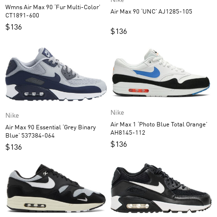
Nike
Wmns Air Max 90 ‘Fur Multi-Color’
Air Max 90 ‘UNC’ AJ1285-105
CT1891-600
$
136
$
136
Nike
Nike
Air Max 1 ‘Photo Blue Total Orange’
Air Max 90 Essential ‘Grey Binary
AH8145-112
Blue’ 537384-064
$
136
$
136