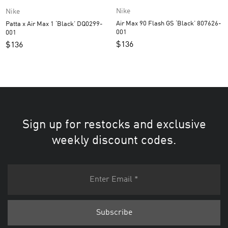
Nike
Nike
Air Max 90 Flash GS ‘Black’ 807626-
Patta x Air Max 1 ‘Black’ DQ0299-
001
001
$
136
$
136
Sign up for restocks and exclusive
weekly discount codes.