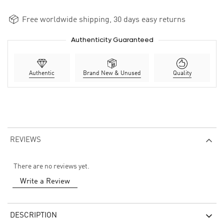
Free worldwide shipping, 30 days easy returns
Authenticity Guaranteed
Authentic
Brand New & Unused
Quality
REVIEWS
There are no reviews yet.
Write a Review
DESCRIPTION