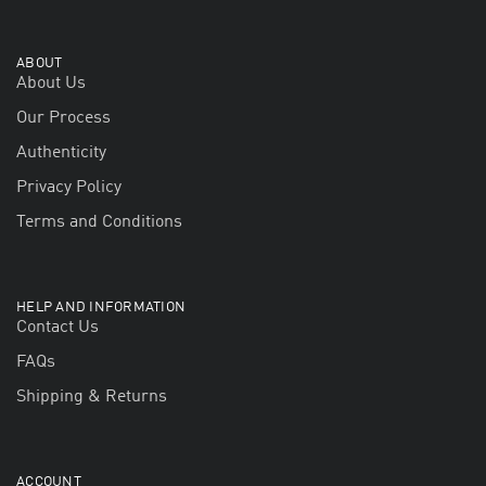
ABOUT
About Us
Our Process
Authenticity
Privacy Policy
Terms and Conditions
HELP AND INFORMATION
Contact Us
FAQs
Shipping & Returns
ACCOUNT