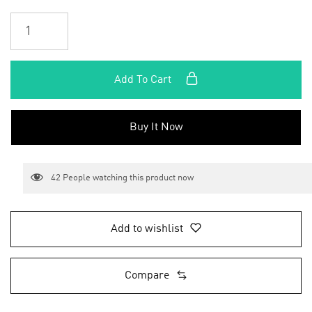
Add To Cart
Buy It Now
42
People watching this product now
Add to wishlist
Compare