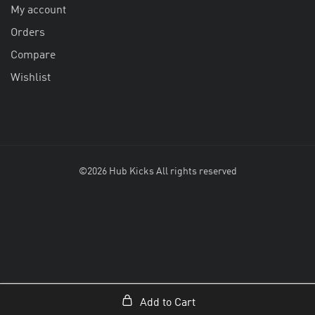
My account
Orders
Compare
Wishlist
©2026 Hub Kicks All rights reserved
Add to Cart