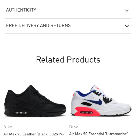
AUTHENTICITY
FREE DELIVERY AND RETURNS
Related Products
Nike
Nike
Air Max 90 Essential ‘Ultramarine’
Air Max 90 Leather ‘Black’ 302519-