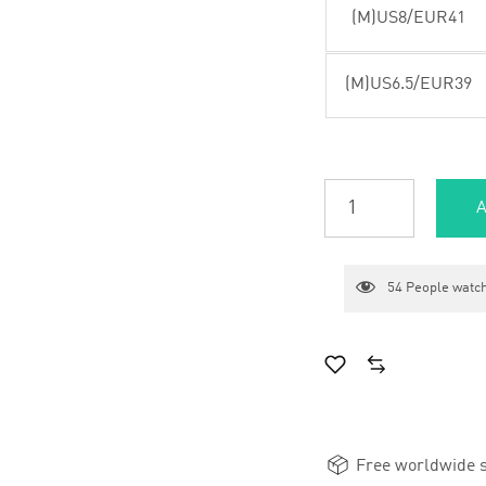
(M)US8/EUR41
(M)US6.5/EUR39
A
54
People watch
Free worldwide s