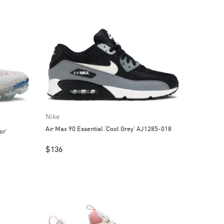
Nike
Air Max 90 Essential ‘Cool Grey’ AJ1285-018
or’
$
136