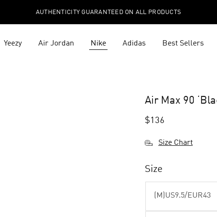
AUTHENTICITY GUARANTEED ON ALL PRODUCTS
Yeezy
Air Jordan
Nike
Adidas
Best Sellers
Air Max 90 ‘Bl
$
136
Size Chart
Size
(M)US9.5/EUR43