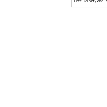
Free Delivery and 