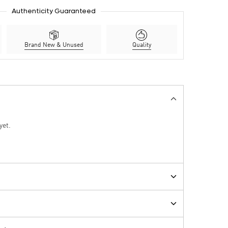
Authenticity Guaranteed
Brand New & Unused
Quality
yet.