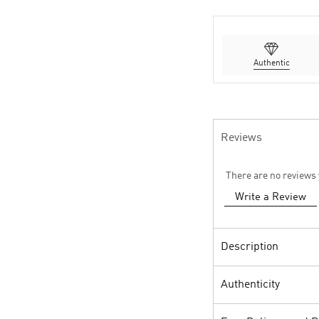
Authentic
Reviews
There are no reviews 
Write a Review
Description
Authenticity