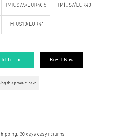
(M)US7.5/EUR40.5
(M)US7/EUR40
(M)US10/EUR44
dd To Cart
Buy It Now
ing this product now
hipping, 30 days easy returns