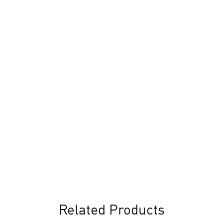
Related Products