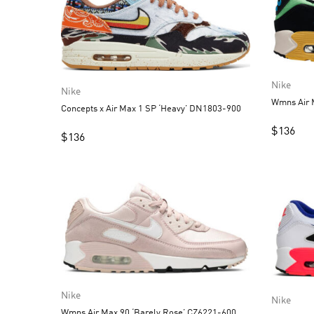
Nike
Nike
Wmns Air 
Concepts x Air Max 1 SP ‘Heavy’ DN1803-900
$
136
$
136
Nike
Nike
Wmns Air Max 90 ‘Barely Rose’ CZ6221-600