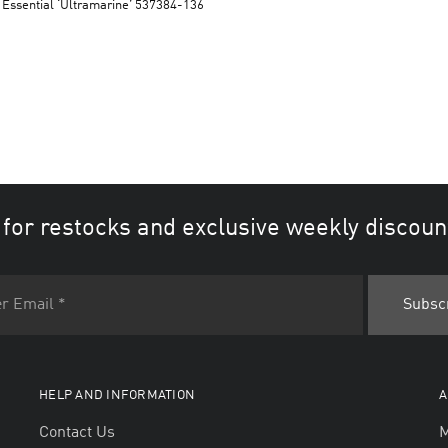
 Essential ‘Ultramarine’ 537384-136
 for restocks and exclusive weekly discoun
HELP AND INFORMATION
A
Contact Us
M