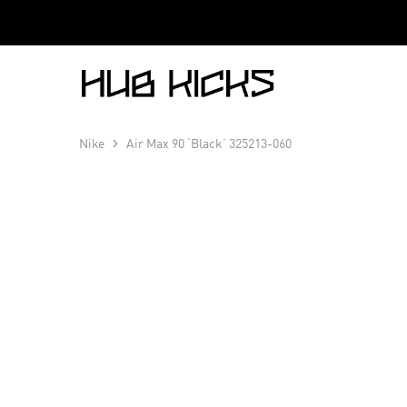
Hub
Kicks
Nike
Air Max 90 ‘Black’ 325213-060