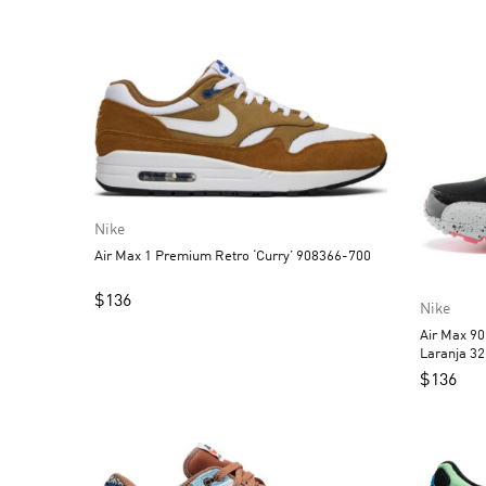
Nike
Air Max 1 Premium Retro ‘Curry’ 908366-700
$
136
Nike
Air Max 90
Laranja 3
$
136