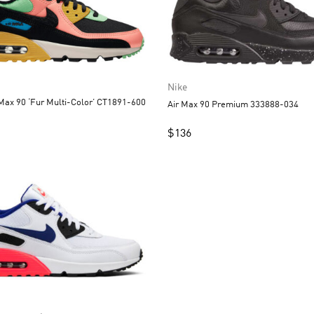
Nike
Max 90 ‘Fur Multi-Color’ CT1891-600
Air Max 90 Premium 333888-034
$
136