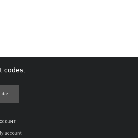
t codes.
CCOUNT
y account