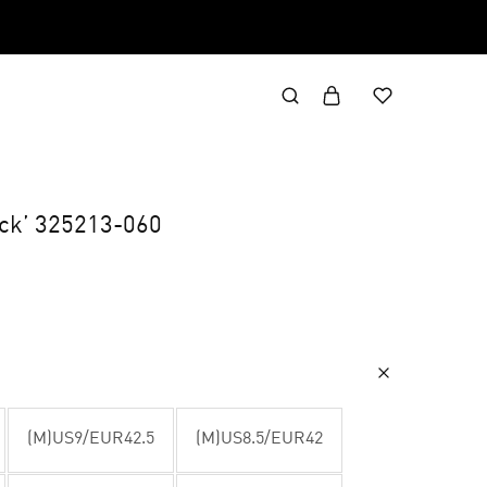
ack’ 325213-060
(M)US9/EUR42.5
(M)US8.5/EUR42