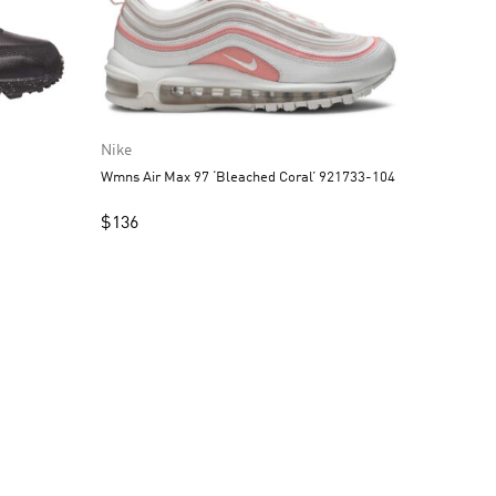
Nike
Wmns Air Max 97 ‘Bleached Coral’ 921733-104
$
136