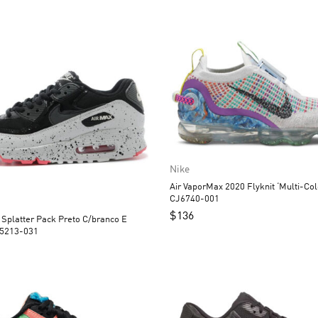
Nike
Air VaporMax 2020 Flyknit ‘Multi-Col
CJ6740-001
$
136
 Splatter Pack Preto C/branco E
25213-031