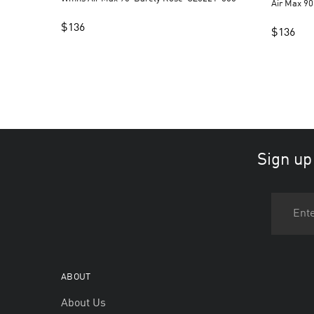
Air Max 90
$
136
$
136
Sign up
ABOUT
About Us