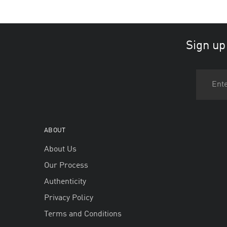
Sign up
ABOUT
About Us
Our Process
Authenticity
Privacy Policy
Terms and Conditions