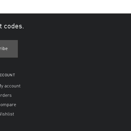
t codes.
CCOUNT
y account
rders
Compare
ishlist