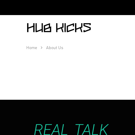
Hub
Kicks
Home
About Us
REAL TALK