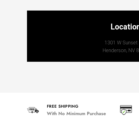
Locatio
1301 W Sunset
Henderson, NV 
FREE SHIPPING
With No Minimum Purchase