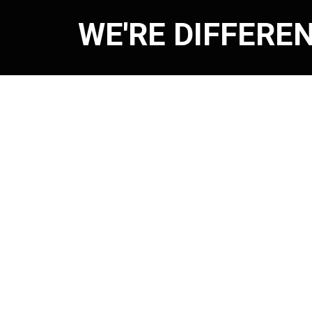
WE'RE DIFFERE