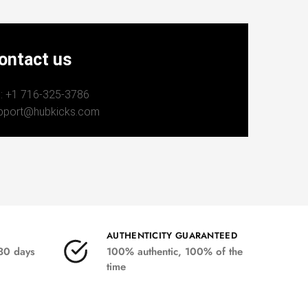
ontact us
: +1 716-325-3786
pport@hubkicks.com
AUTHENTICITY GUARANTEED
 30 days
100% authentic, 100% of the
time