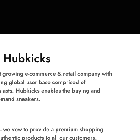
 Hubkicks
st growing e-commerce & retail company with
ing global user base comprised of
siasts. Hubkicks enables the buying and
demand sneakers.
LL we vow to provide a premium shopping
thentic products to all our customers.