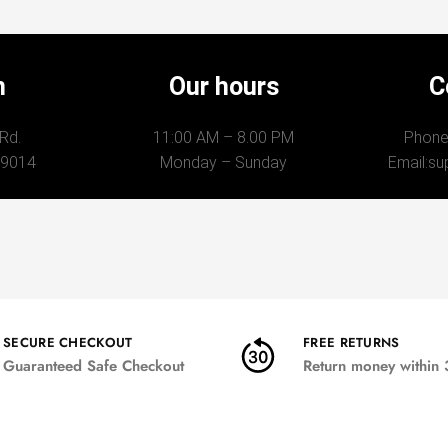
n
Our hours
C
 Rd.
11:00 AM – 8.00 PM
Phone
89014
Monday – Sunday
Email:
su
SECURE CHECKOUT
FREE RETURNS
Guaranteed Safe Checkout
Return money within