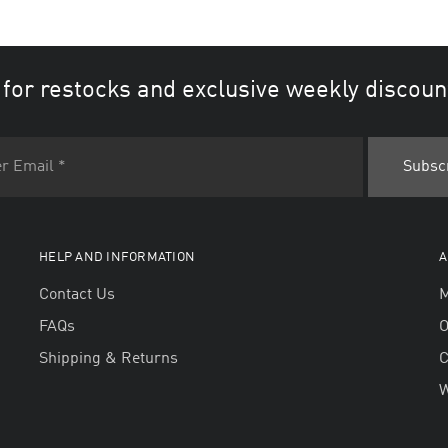
 for restocks and exclusive weekly discoun
HELP AND INFORMATION
A
Contact Us
M
FAQs
O
Shipping & Returns
W