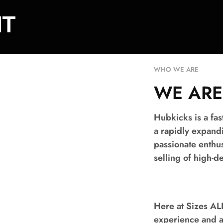
NT
WHO WE ARE​
WE ARE
Hubkicks is a fa
a rapidly expand
passionate enthu
selling of high-
Here at Sizes A
experience and au