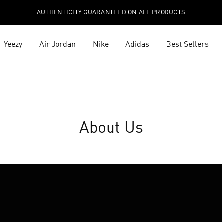
AUTHENTICITY GUARANTEED ON ALL PRODUCTS
Yeezy
Air Jordan
Nike
Adidas
Best Sellers
About Us